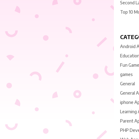
Second L
Top 10 M
CATEG
Android 
Educatio
Fun Gam
games
General
General 
iphone A
Learning
Parent A
PHP Dev