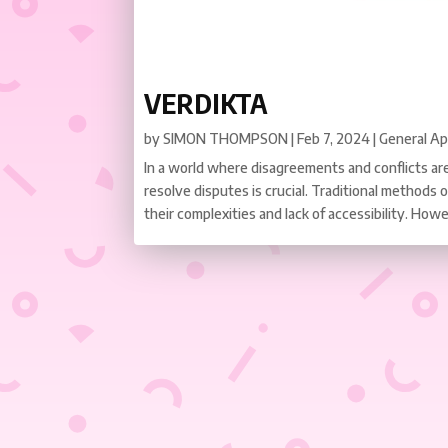
VERDIKTA
by
SIMON THOMPSON
|
Feb 7, 2024
|
General A
In a world where disagreements and conflicts are 
resolve disputes is crucial. Traditional methods o
their complexities and lack of accessibility. Howe