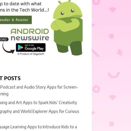
T POSTS
 Podcast and Audio Story Apps for Screen-
ening
ing and Art Apps to Spark Kids’ Creativity
raphy and World Explorer Apps for Curious
uage Learning Apps to Introduce Kids to a