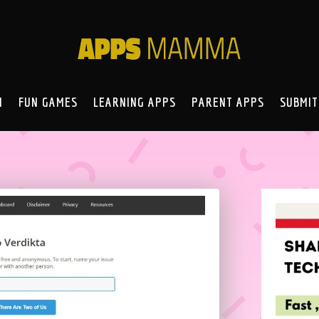
N
FUN GAMES
LEARNING APPS
PARENT APPS
SUBMIT