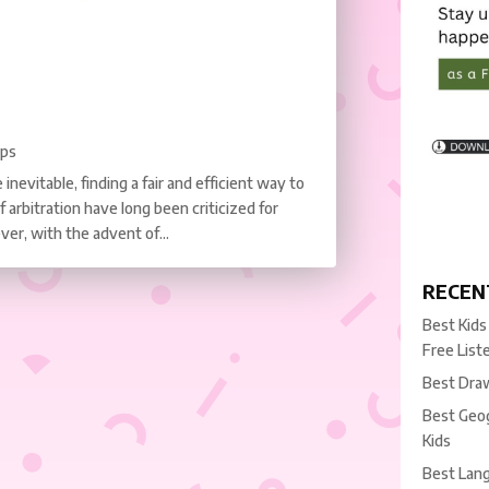
pps
inevitable, finding a fair and efficient way to
f arbitration have long been criticized for
ver, with the advent of...
RECEN
Best Kids
Free List
Best Draw
Best Geog
Kids
Best Lang