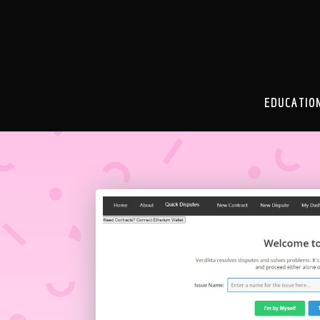
EDUCATIO