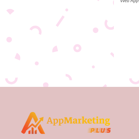
Web App