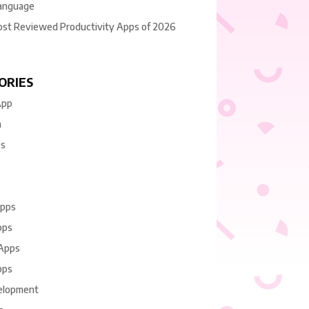
anguage
ost Reviewed Productivity Apps of 2026
ORIES
App
n
es
Apps
pps
 Apps
pps
elopment