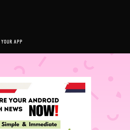
 YOUR APP