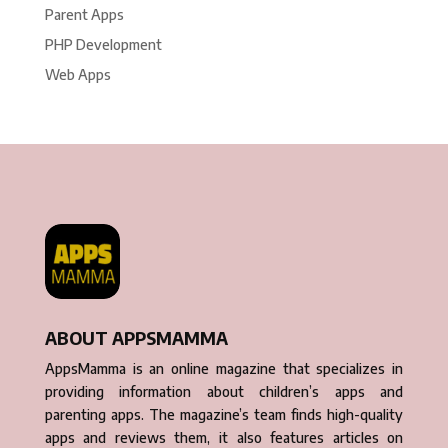
Parent Apps
PHP Development
Web Apps
ABOUT APPSMAMMA
AppsMamma is an online magazine that specializes in
providing information about children’s apps and
parenting apps. The magazine’s team finds high-quality
apps and reviews them, it also features articles on