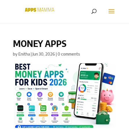
MONEY APPS
by
Enitha
|
Jun 30, 2026
|
0 comments