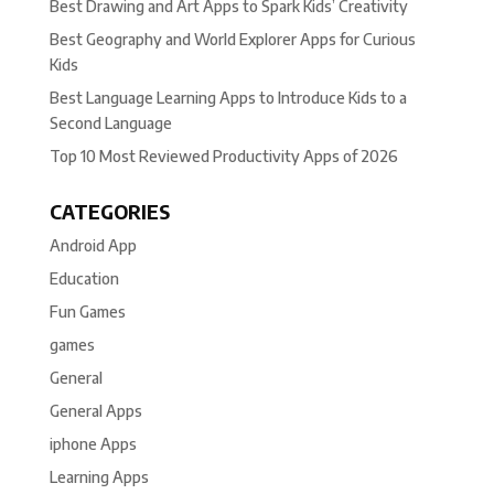
Best Drawing and Art Apps to Spark Kids’ Creativity
Best Geography and World Explorer Apps for Curious
Kids
Best Language Learning Apps to Introduce Kids to a
Second Language
Top 10 Most Reviewed Productivity Apps of 2026
CATEGORIES
Android App
Education
Fun Games
games
General
General Apps
iphone Apps
Learning Apps