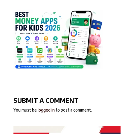
SUBMIT A COMMENT
You must be
logged in
to post a comment.