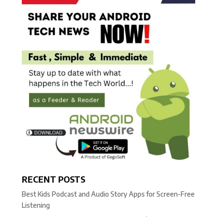
RECENT POSTS
Best Kids Podcast and Audio Story Apps for Screen-Free
Listening