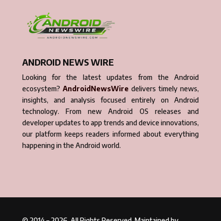
ANDROID NEWS WIRE
Looking for the latest updates from the Android
ecosystem?
AndroidNewsWire
delivers timely news,
insights, and analysis focused entirely on Android
technology. From new Android OS releases and
developer updates to app trends and device innovations,
our platform keeps readers informed about everything
happening in the Android world.
© 2014 – 2026. All Rights Reserved. Maintained by