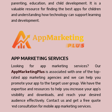
parenting, education, and child development. It is a
valuable resource for finding the best apps for children
and understanding how technology can support learning
and development.
APP MARKETING SERVICES
Looking for app marketing services? Our
AppMarketingPlus
is associated with one of the top-
rated app marketing agencies and we can help you
promote your app to the target user group. We have the
expertise and resources to help you increase your app’s
visibility and downloads, and reach your desired
audience effectively. Contact us and get a free quote
and consultation for mobile app marketing services.