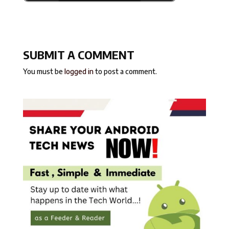
SUBMIT A COMMENT
You must be
logged in
to post a comment.