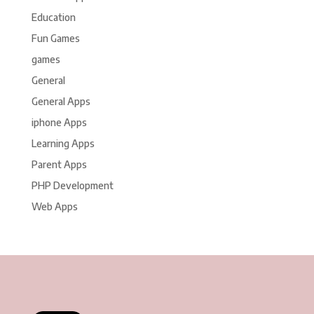
Education
Fun Games
games
General
General Apps
iphone Apps
Learning Apps
Parent Apps
PHP Development
Web Apps