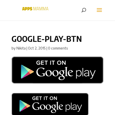
GOOGLE-PLAY-BTN
by
Nikita
|
Oct 2, 2015
|
0 comments