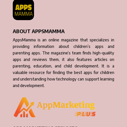
ABOUT APPSMAMMA
AppsMamma is an online magazine that specializes in
providing information about children’s apps and
parenting apps. The magazine’s team finds high-quality
apps and reviews them, it also features articles on
parenting, education, and child development. It is a
valuable resource for finding the best apps for children
and understanding how technology can support learning
and development.