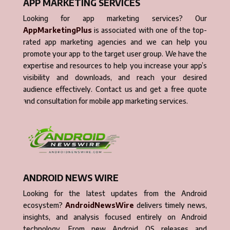
APP MARKETING SERVICES
Looking for app marketing services? Our
AppMarketingPlus
is associated with one of the top-
rated app marketing agencies and we can help you
promote your app to the target user group. We have the
expertise and resources to help you increase your app’s
visibility and downloads, and reach your desired
audience effectively. Contact us and get a free quote
and consultation for mobile app marketing services.
ANDROID NEWS WIRE
Looking for the latest updates from the Android
ecosystem?
AndroidNewsWire
delivers timely news,
insights, and analysis focused entirely on Android
technology. From new Android OS releases and