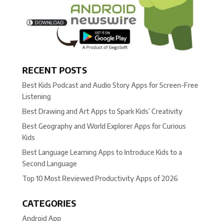
RECENT POSTS
Best Kids Podcast and Audio Story Apps for Screen-Free
Listening
Best Drawing and Art Apps to Spark Kids’ Creativity
Best Geography and World Explorer Apps for Curious
Kids
Best Language Learning Apps to Introduce Kids to a
Second Language
Top 10 Most Reviewed Productivity Apps of 2026
CATEGORIES
Android App