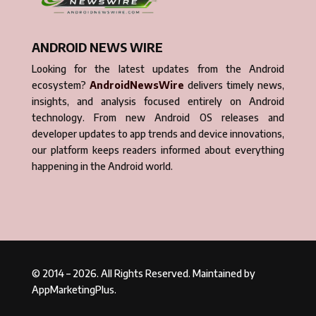
ANDROID NEWS WIRE
Looking for the latest updates from the Android
ecosystem?
AndroidNewsWire
delivers timely news,
insights, and analysis focused entirely on Android
technology. From new Android OS releases and
developer updates to app trends and device innovations,
our platform keeps readers informed about everything
happening in the Android world.
© 2014 – 2026. All Rights Reserved. Maintained by
AppMarketingPlus.