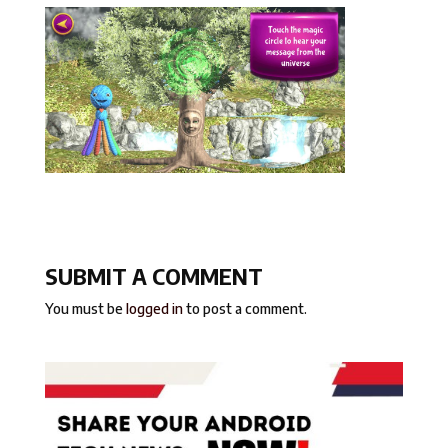
SUBMIT A COMMENT
You must be
logged in
to post a comment.