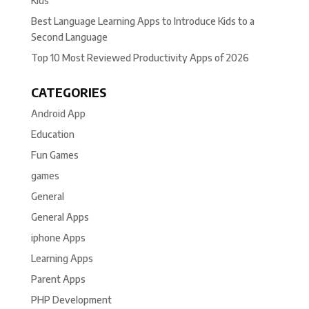
Kids
Best Language Learning Apps to Introduce Kids to a
Second Language
Top 10 Most Reviewed Productivity Apps of 2026
CATEGORIES
Android App
Education
Fun Games
games
General
General Apps
iphone Apps
Learning Apps
Parent Apps
PHP Development