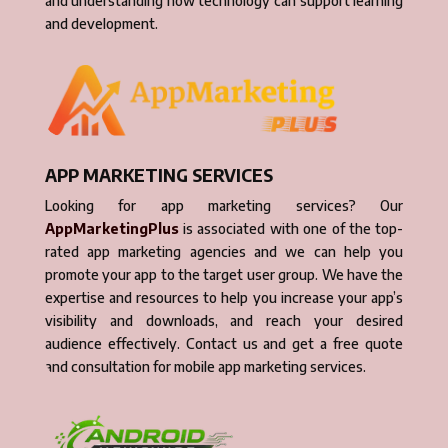
and understanding how technology can support learning
and development.
APP MARKETING SERVICES
Looking for app marketing services? Our
AppMarketingPlus
is associated with one of the top-
rated app marketing agencies and we can help you
promote your app to the target user group. We have the
expertise and resources to help you increase your app’s
visibility and downloads, and reach your desired
audience effectively. Contact us and get a free quote
and consultation for mobile app marketing services.