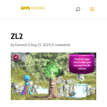
ZL2
by
Earnest J
|
Aug 23, 2021
|
0 comments