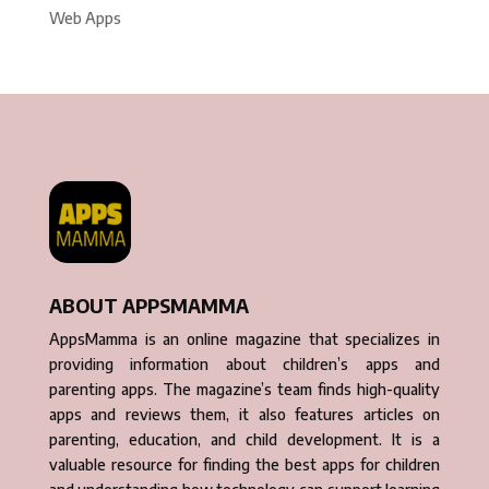
Web Apps
ABOUT APPSMAMMA
AppsMamma is an online magazine that specializes in
providing information about children’s apps and
parenting apps. The magazine’s team finds high-quality
apps and reviews them, it also features articles on
parenting, education, and child development. It is a
valuable resource for finding the best apps for children