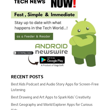
RECENT POSTS
Best Kids Podcast and Audio Story Apps for Screen-Free
Listening
Best Drawing and Art Apps to Spark Kids’ Creativity
Best Geography and World Explorer Apps for Curious