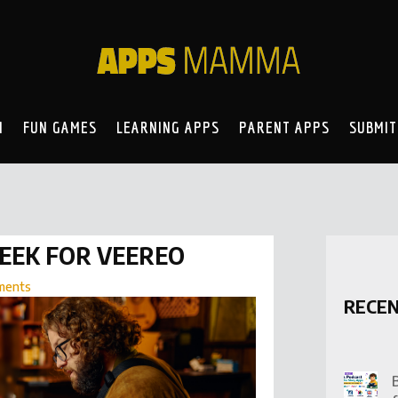
N
FUN GAMES
LEARNING APPS
PARENT APPS
SUBMIT
PEEK FOR VEEREO
ments
RECE