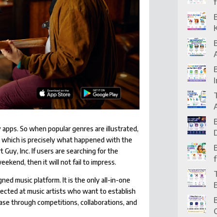
y apps. So when popular genres are illustrated,
, which is precisely what happened with the
uy, Inc. If users are searching for the
eekend, then it will not fail to impress.
ed music platform. It is the only all-in-one
rected at music artists who want to establish
ase through competitions, collaborations, and