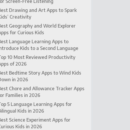
for Screen-Free Listening
Best Drawing and Art Apps to Spark
Kids’ Creativity
Best Geography and World Explorer
Apps for Curious Kids
Best Language Learning Apps to
Introduce Kids to a Second Language
Top 10 Most Reviewed Productivity
Apps of 2026
Best Bedtime Story Apps to Wind Kids
Down in 2026
Best Chore and Allowance Tracker Apps
for Families in 2026
Top 5 Language Learning Apps for
Bilingual Kids in 2026
Best Science Experiment Apps for
Curious Kids in 2026