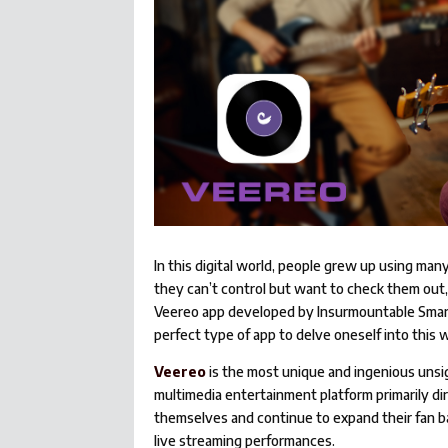
In this digital world, people grew up using man
they can’t control but want to check them out
Veereo app developed by Insurmountable Smart G
perfect type of app to delve oneself into this w
Veereo
is the most unique and ingenious unsign
multimedia entertainment platform primarily di
themselves and continue to expand their fan b
live streaming performances.