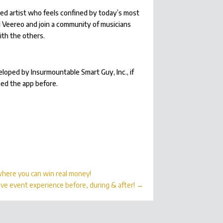
ed artist who feels confined by today’s most
l Veereo and join a community of musicians
ith the others.
eloped by Insurmountable Smart Guy, Inc., if
sed the app before.
 where you can win real money!
ive event experience before, during & after!
→