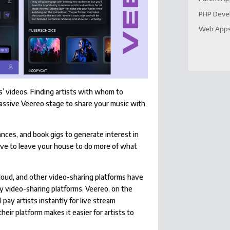
PHP Deve
Web App
s’ videos. Finding artists with whom to
massive Veereo stage to share your music with
nces, and book gigs to generate interest in
ave to leave your house to do more of what
Cloud, and other video-sharing platforms have
y video-sharing platforms. Veereo, on the
 pay artists instantly for live stream
eir platform makes it easier for artists to