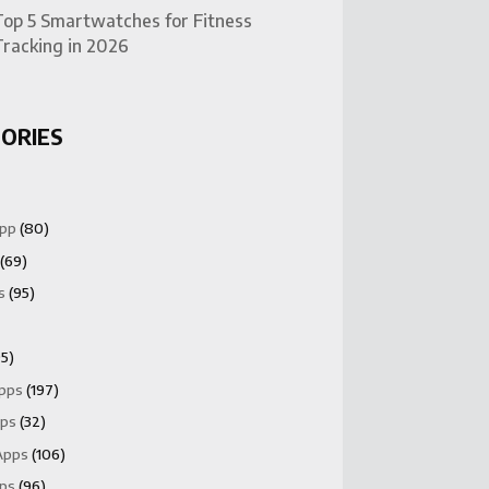
Top 5 Smartwatches for Fitness
Tracking in 2026
ORIES
App
(80)
(69)
s
(95)
5)
Apps
(197)
pps
(32)
Apps
(106)
pps
(96)