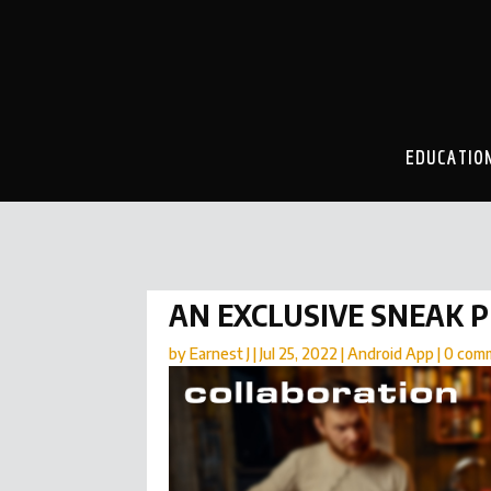
EDUCATIO
AN EXCLUSIVE SNEAK 
by
Earnest J
|
Jul 25, 2022
|
Android App
|
0 com