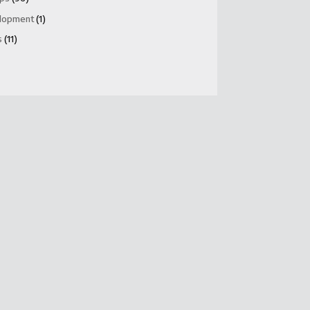
lopment
(1)
s
(11)