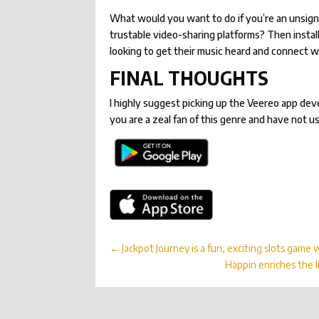
What would you want to do if you’re an unsign
trustable video-sharing platforms? Then instal
looking to get their music heard and connect w
FINAL THOUGHTS
I highly suggest picking up the Veereo app dev
you are a zeal fan of this genre and have not u
←
Jackpot Journey is a fun, exciting slots game
Happin enriches the l