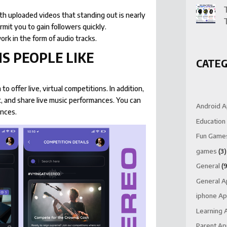
th uploaded videos that standing out is nearly
ermit you to gain followers quickly.
ork in the form of audio tracks.
S PEOPLE LIKE
CATEG
to offer live, virtual competitions. In addition,
t, and share live music performances. You can
Android 
ances.
Education
Fun Game
games
(3)
General
(9
General 
iphone A
Learning 
Parent A