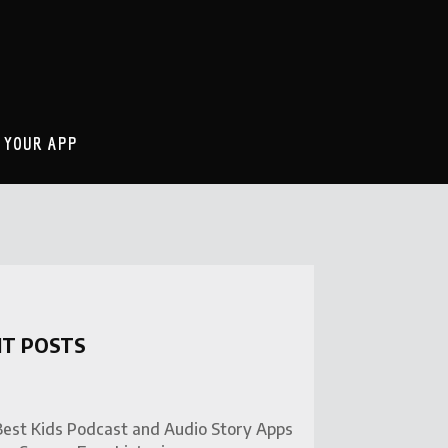
 YOUR APP
NT POSTS
Best Kids Podcast and Audio Story Apps