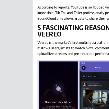
According to reports, YouTube is so flooded wi
impossible. Tik Tok and Triller professionally p
SoundCloud only allows artists to share their w
5 FASCINATING REASON
VEEREO
Veereo is the market’s first multimedia platform 
it allows users/artists to watch, vote, commen
upload live streams and pre-recorded perform