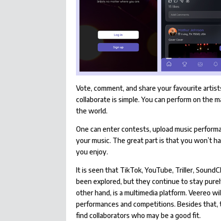
Vote, comment, and share your favourite artist
collaborate is simple. You can perform on the 
the world.
One can enter contests, upload music performa
your music. The great part is that you won’t h
you enjoy.
It is seen that TikTok, YouTube, Triller, Sound
been explored, but they continue to stay purel
other hand, is a multimedia platform. Veereo will
performances and competitions. Besides that, th
find collaborators who may be a good fit.