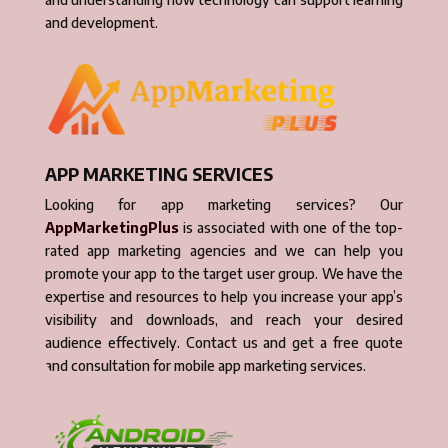
and development.
APP MARKETING SERVICES
Looking for app marketing services? Our
AppMarketingPlus
is associated with one of the top-
rated app marketing agencies and we can help you
promote your app to the target user group. We have the
expertise and resources to help you increase your app’s
visibility and downloads, and reach your desired
audience effectively. Contact us and get a free quote
and consultation for mobile app marketing services.