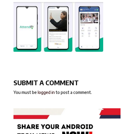
SUBMIT A COMMENT
You must be
logged in
to post a comment.