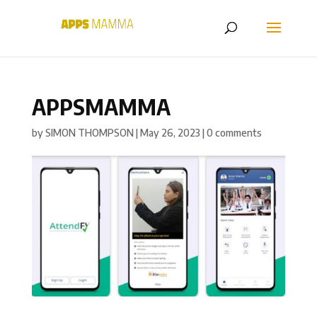
APPSMAMMA
by
SIMON THOMPSON
|
May 26, 2023
|
0 comments