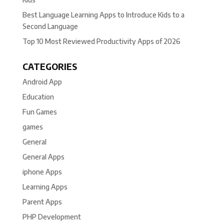
Best Language Learning Apps to Introduce Kids to a
Second Language
Top 10 Most Reviewed Productivity Apps of 2026
CATEGORIES
Android App
Education
Fun Games
games
General
General Apps
iphone Apps
Learning Apps
Parent Apps
PHP Development