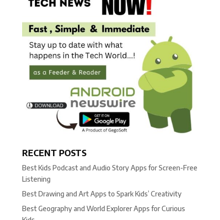
RECENT POSTS
Best Kids Podcast and Audio Story Apps for Screen-Free
Listening
Best Drawing and Art Apps to Spark Kids’ Creativity
Best Geography and World Explorer Apps for Curious
Kids