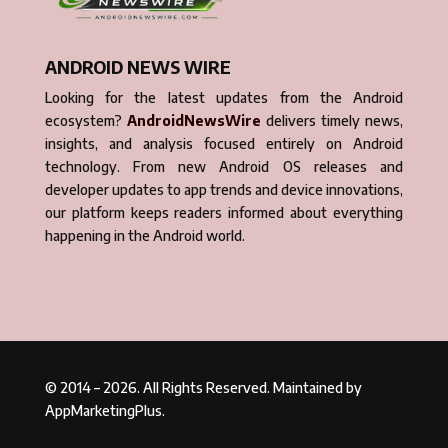
ANDROID NEWS WIRE
Looking for the latest updates from the Android
ecosystem?
AndroidNewsWire
delivers timely news,
insights, and analysis focused entirely on Android
technology. From new Android OS releases and
developer updates to app trends and device innovations,
our platform keeps readers informed about everything
happening in the Android world.
© 2014 – 2026. All Rights Reserved. Maintained by
AppMarketingPlus.