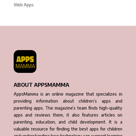
Web Apps
ABOUT APPSMAMMA
AppsMamma is an online magazine that specializes in
providing information about children’s apps and
parenting apps. The magazine’s team finds high-quality
apps and reviews them, it also features articles on
parenting, education, and child development. It is a
valuable resource for finding the best apps for children
and understanding how technology can support learning