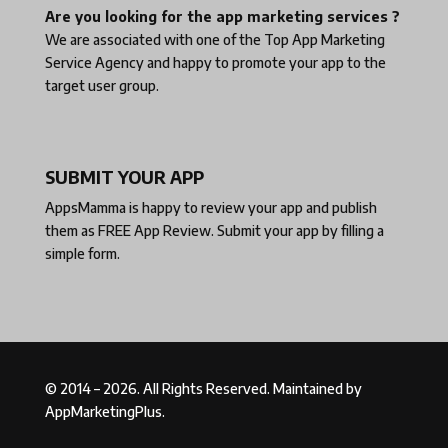
Are you looking for the app marketing services ?
We are associated with one of the
Top App Marketing
Service Agency
and happy to promote your app to the
target user group.
SUBMIT YOUR APP
AppsMamma is happy to review your app and publish
them as
FREE App Review
. Submit your app by filling a
simple form.
© 2014 – 2026. All Rights Reserved. Maintained by
AppMarketingPlus.