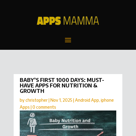
BABY’S FIRST 1000 DAYS: MUST-
HAVE APPS FOR NUTRITION &
GROWTH
by
christopher
|
Nov 1, 2025
|
Android App
,
iphone
Apps
|
0 comments