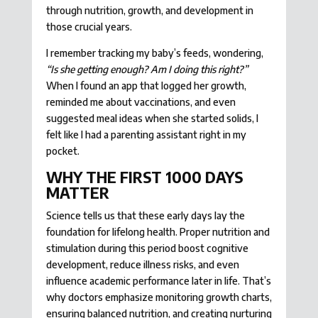
through nutrition, growth, and development in
those crucial years.
I remember tracking my baby’s feeds, wondering,
“Is she getting enough? Am I doing this right?”
When I found an app that logged her growth,
reminded me about vaccinations, and even
suggested meal ideas when she started solids, I
felt like I had a parenting assistant right in my
pocket.
WHY THE FIRST 1000 DAYS
MATTER
Science tells us that these early days lay the
foundation for lifelong health. Proper nutrition and
stimulation during this period boost cognitive
development, reduce illness risks, and even
influence academic performance later in life. That’s
why doctors emphasize monitoring growth charts,
ensuring balanced nutrition, and creating nurturing