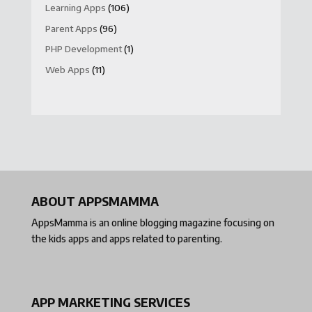
Learning Apps
(106)
Parent Apps
(96)
PHP Development
(1)
Web Apps
(11)
ABOUT APPSMAMMA
AppsMamma is an online blogging magazine focusing on
the kids apps and apps related to parenting.
APP MARKETING SERVICES