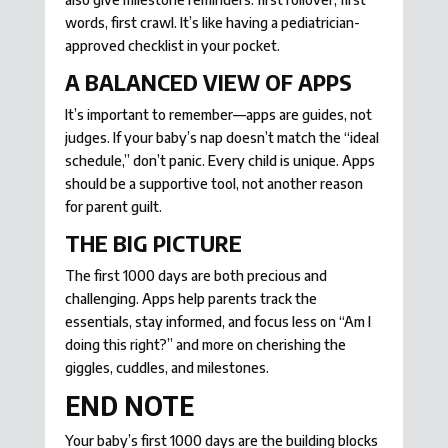
words, first crawl. It’s like having a pediatrician-
approved checklist in your pocket.
A BALANCED VIEW OF APPS
It’s important to remember—apps are guides, not
judges. If your baby’s nap doesn’t match the “ideal
schedule,” don’t panic. Every child is unique. Apps
should be a supportive tool, not another reason
for parent guilt.
THE BIG PICTURE
The first 1000 days are both precious and
challenging. Apps help parents track the
essentials, stay informed, and focus less on “Am I
doing this right?” and more on cherishing the
giggles, cuddles, and milestones.
END NOTE
Your baby’s first 1000 days are the building blocks