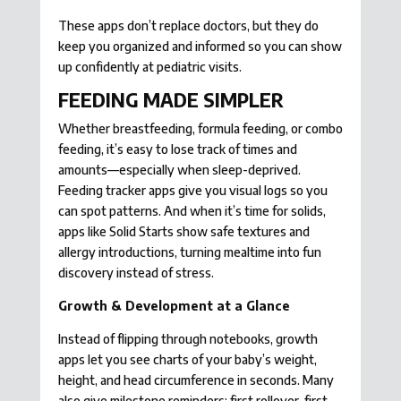
These apps don’t replace doctors, but they do
keep you organized and informed so you can show
up confidently at pediatric visits.
FEEDING MADE SIMPLER
Whether breastfeeding, formula feeding, or combo
feeding, it’s easy to lose track of times and
amounts—especially when sleep-deprived.
Feeding tracker apps give you visual logs so you
can spot patterns. And when it’s time for solids,
apps like Solid Starts show safe textures and
allergy introductions, turning mealtime into fun
discovery instead of stress.
Growth & Development at a Glance
Instead of flipping through notebooks, growth
apps let you see charts of your baby’s weight,
height, and head circumference in seconds. Many
also give milestone reminders: first rollover, first