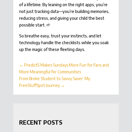
of a lifetime. By leaning on the right apps, you’re
not just tracking data—you’re building memories,
reducing stress, and giving your child the best
possible start. 🌱
So breathe easy, trust your instincts, and let
technology handle the checklists while you soak
up the magic of these fleeting days.
←
Predict5 Makes Sundays More Fun for Fans and
More Meaningful for Communities
From Broke Student to Savvy Saver: My
FreeStuffSpot Journey
→
RECENT POSTS