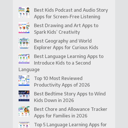
Best Kids Podcast and Audio Story
Apps for Screen-Free Listening
Best Drawing and Art Apps to
Spark Kids’ Creativity
Best Geography and World
Explorer Apps for Curious Kids
Best Language Learning Apps to
Introduce Kids to a Second
Language
Top 10 Most Reviewed
Productivity Apps of 2026
Best Bedtime Story Apps to Wind
Kids Down in 2026
Best Chore and Allowance Tracker
Apps for Families in 2026
Top 5 Language Learning Apps for