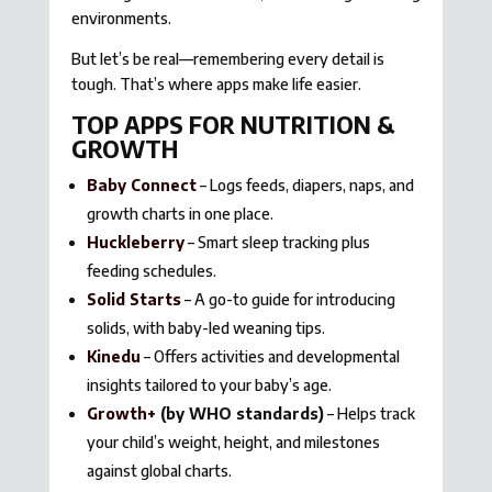
environments.
But let’s be real—remembering every detail is
tough. That’s where apps make life easier.
TOP APPS FOR NUTRITION &
GROWTH
Baby Connect
– Logs feeds, diapers, naps, and
growth charts in one place.
Huckleberry
– Smart sleep tracking plus
feeding schedules.
Solid Starts
– A go-to guide for introducing
solids, with baby-led weaning tips.
Kinedu
– Offers activities and developmental
insights tailored to your baby’s age.
Growth+
(by WHO standards)
– Helps track
your child’s weight, height, and milestones
against global charts.