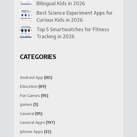
Bilingual Kids in 2026
Best Science Experiment Apps for
Curious Kids in 2026
Top 5 Smartwatches for Fitness
Tracking in 2026
CATEGORIES
Android App
(80)
Education
(69)
Fun Games
(95)
games
(3)
General
(95)
General Apps
(197)
iphone Apps
(32)