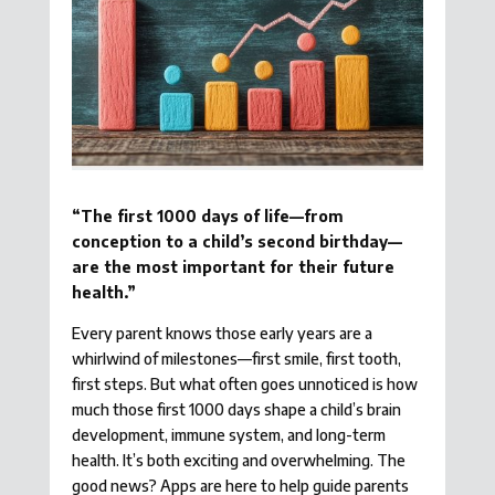
“The first 1000 days of life—from
conception to a child’s second birthday—
are the most important for their future
health.”
Every parent knows those early years are a
whirlwind of milestones—first smile, first tooth,
first steps. But what often goes unnoticed is how
much those first 1000 days shape a child’s brain
development, immune system, and long-term
health. It’s both exciting and overwhelming. The
good news? Apps are here to help guide parents