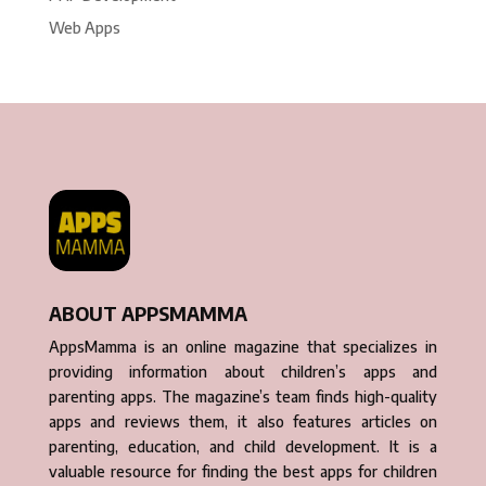
Web Apps
ABOUT APPSMAMMA
AppsMamma is an online magazine that specializes in
providing information about children’s apps and
parenting apps. The magazine’s team finds high-quality
apps and reviews them, it also features articles on
parenting, education, and child development. It is a
valuable resource for finding the best apps for children