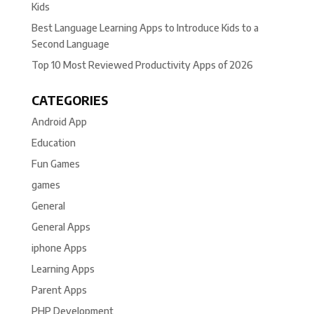
Kids
Best Language Learning Apps to Introduce Kids to a
Second Language
Top 10 Most Reviewed Productivity Apps of 2026
CATEGORIES
Android App
Education
Fun Games
games
General
General Apps
iphone Apps
Learning Apps
Parent Apps
PHP Development