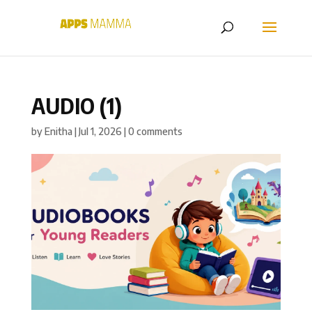
AUDIO (1)
by
Enitha
|
Jul 1, 2026
|
0 comments