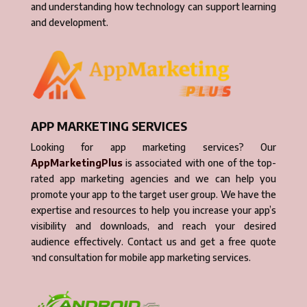
and understanding how technology can support learning
and development.
APP MARKETING SERVICES
Looking for app marketing services? Our
AppMarketingPlus
is associated with one of the top-
rated app marketing agencies and we can help you
promote your app to the target user group. We have the
expertise and resources to help you increase your app’s
visibility and downloads, and reach your desired
audience effectively. Contact us and get a free quote
and consultation for mobile app marketing services.