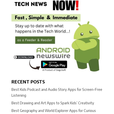
RECENT POSTS
Best Kids Podcast and Audio Story Apps for Screen-Free
Listening
Best Drawing and Art Apps to Spark Kids’ Creativity
Best Geography and World Explorer Apps for Curious