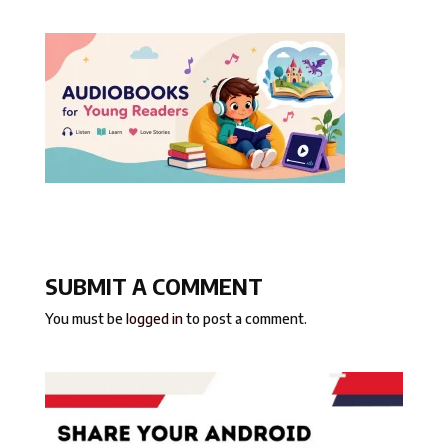
SUBMIT A COMMENT
You must be
logged in
to post a comment.