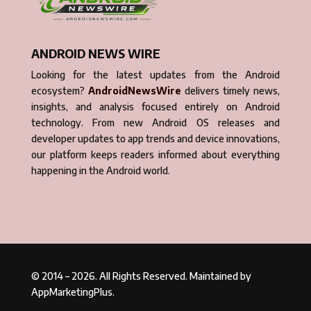
ANDROID NEWS WIRE
Looking for the latest updates from the Android
ecosystem?
AndroidNewsWire
delivers timely news,
insights, and analysis focused entirely on Android
technology. From new Android OS releases and
developer updates to app trends and device innovations,
our platform keeps readers informed about everything
happening in the Android world.
© 2014 – 2026. All Rights Reserved. Maintained by
AppMarketingPlus.