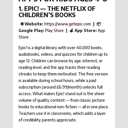
1. EPIC! — THE NETFLIX OF
CHILDREN’S BOOKS
🌐 Website:
https://www.getepic.com
| 📦
Google Play:
Play Store
| 🍎 App Store:
App
Store
Epic! is a digital library with over 40,000 books,
audiobooks, videos, and quizzes for children up to
age 12. Children can browse by age, interest, or
reading level, and the app tracks their reading
streaks to keep them motivated. The free version
is available during school hours, while a paid
subscription (around £6.99/month) unlocks full
access. What makes Epic! stand out is the sheer
volume of quality content — from classic picture
books to educational non-fiction — all in one place.
Teachers use it in classrooms, which adds a layer
of credibility parents appreciate.