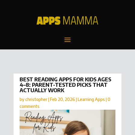
BEST READING APPS FOR KIDS AGES
4–8: PARENT-TESTED PICKS THAT
ACTUALLY WORK
by
christopher
|
Feb 20, 2026
|
Learning Apps
|
0
comments