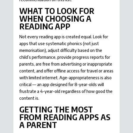
WHAT TO LOOK FOR
WHEN CHOOSING A
READING APP
Not every reading app is created equal. Look for
apps that use systematic phonics (not just
memorisation), adjust difficulty based on the
child’s performance, provide progress reports for
parents, are free from advertising or inappropriate
content, and offer offline access for travel or areas
with limited internet. Age-appropriateness is also
critical — an app designed for 8-year-olds will
frustrate a 4-year-old regardless of how good the
content is.
GETTING THE MOST
FROM READING APPS AS
A PARENT