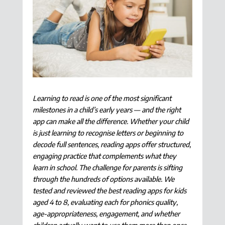
Learning to read is one of the most significant
milestones in a child’s early years — and the right
app can make all the difference. Whether your child
is just learning to recognise letters or beginning to
decode full sentences, reading apps offer structured,
engaging practice that complements what they
learn in school. The challenge for parents is sifting
through the hundreds of options available. We
tested and reviewed the best reading apps for kids
aged 4 to 8, evaluating each for phonics quality,
age-appropriateness, engagement, and whether