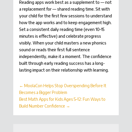
Reading apps work best as a supplement to — not
a replacement for — shared reading time. Sit with
your child for the first few sessions to understand
how the app works and to keep engagement high.
Set a consistent daily reading time (even 10–15
minutes is effective) and celebrate progress
visibly. When your child masters a new phonics
sound or reads their first full sentence
independently, make it a moment. The confidence
built through early reading success has a long-
lasting impact on their relationship with learning.
←
MoolaCon Helps Stop Overspending Before It
Becomes a Bigger Problem
Best Math Apps for Kids Ages 5–12: Fun Ways to
Build Number Confidence
→