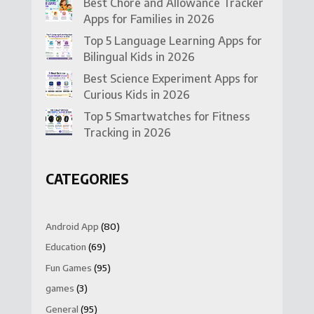
Best Chore and Allowance Tracker
Apps for Families in 2026
Top 5 Language Learning Apps for
Bilingual Kids in 2026
Best Science Experiment Apps for
Curious Kids in 2026
Top 5 Smartwatches for Fitness
Tracking in 2026
CATEGORIES
Android App
(80)
Education
(69)
Fun Games
(95)
games
(3)
General
(95)