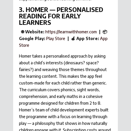
3. HOMER — PERSONALISED
READING FOR EARLY
LEARNERS
🌐 Website:
https://learnwithhomer.com
| 📦
Google Play:
Play Store
| 🍎 App Store:
App
Store
Homer takes a personalised approach by asking
about a child’s interests (dinosaurs? space?
fairies?) and weaving those themes throughout
the learning content. This makes the app feel
custom-made for each child rather than generic.
The curriculum covers phonics, sight words,
comprehension, and early maths in a cohesive
programme designed for children from 2 to 8.
Homer’s team of child development experts built
the programme with a focus on learning through
play — a philosophy that shows in how naturally
children engage with it. Subscription costs around