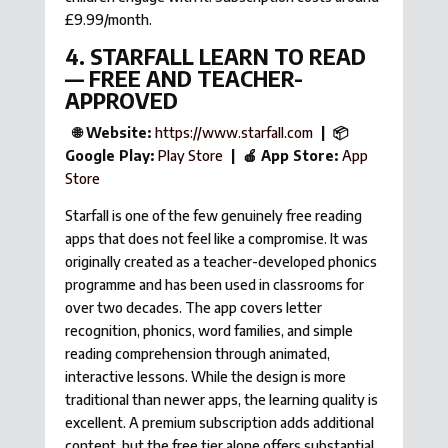
£9.99/month.
4. STARFALL LEARN TO READ
— FREE AND TEACHER-
APPROVED
🌐 Website:
https://www.starfall.com
| 📦
Google Play:
Play Store
| 🍎 App Store:
App
Store
Starfall is one of the few genuinely free reading
apps that does not feel like a compromise. It was
originally created as a teacher-developed phonics
programme and has been used in classrooms for
over two decades. The app covers letter
recognition, phonics, word families, and simple
reading comprehension through animated,
interactive lessons. While the design is more
traditional than newer apps, the learning quality is
excellent. A premium subscription adds additional
content, but the free tier alone offers substantial