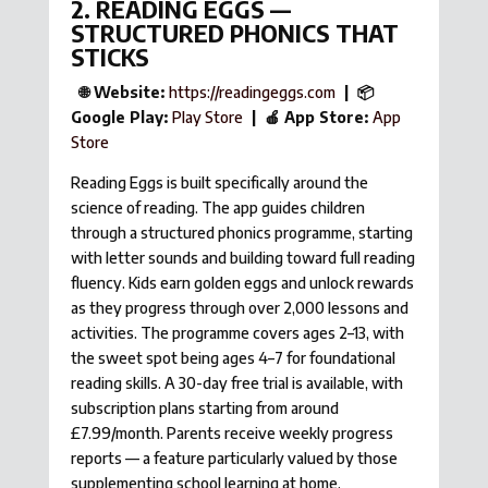
2. READING EGGS —
STRUCTURED PHONICS THAT
STICKS
🌐 Website:
https://readingeggs.com
| 📦
Google Play:
Play Store
| 🍎 App Store:
App
Store
Reading Eggs is built specifically around the
science of reading. The app guides children
through a structured phonics programme, starting
with letter sounds and building toward full reading
fluency. Kids earn golden eggs and unlock rewards
as they progress through over 2,000 lessons and
activities. The programme covers ages 2–13, with
the sweet spot being ages 4–7 for foundational
reading skills. A 30-day free trial is available, with
subscription plans starting from around
£7.99/month. Parents receive weekly progress
reports — a feature particularly valued by those
supplementing school learning at home.