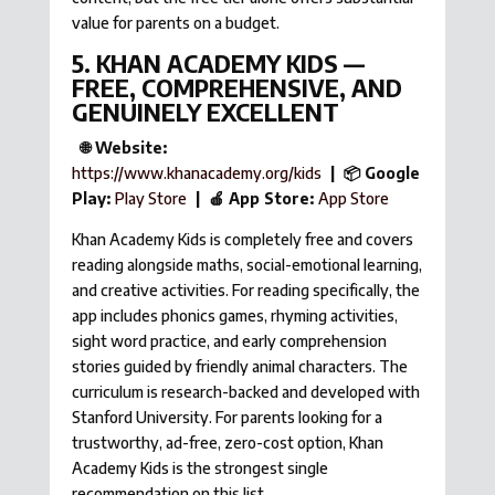
value for parents on a budget.
5. KHAN ACADEMY KIDS —
FREE, COMPREHENSIVE, AND
GENUINELY EXCELLENT
🌐 Website:
https://www.khanacademy.org/kids
| 📦 Google
Play:
Play Store
| 🍎 App Store:
App Store
Khan Academy Kids is completely free and covers
reading alongside maths, social-emotional learning,
and creative activities. For reading specifically, the
app includes phonics games, rhyming activities,
sight word practice, and early comprehension
stories guided by friendly animal characters. The
curriculum is research-backed and developed with
Stanford University. For parents looking for a
trustworthy, ad-free, zero-cost option, Khan
Academy Kids is the strongest single
recommendation on this list.