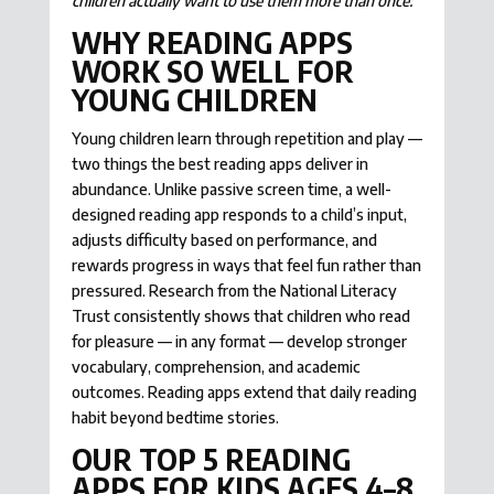
children actually want to use them more than once.
WHY READING APPS
WORK SO WELL FOR
YOUNG CHILDREN
Young children learn through repetition and play —
two things the best reading apps deliver in
abundance. Unlike passive screen time, a well-
designed reading app responds to a child’s input,
adjusts difficulty based on performance, and
rewards progress in ways that feel fun rather than
pressured. Research from the National Literacy
Trust consistently shows that children who read
for pleasure — in any format — develop stronger
vocabulary, comprehension, and academic
outcomes. Reading apps extend that daily reading
habit beyond bedtime stories.
OUR TOP 5 READING
APPS FOR KIDS AGES 4–8