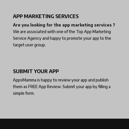
APP MARKETING SERVICES
Are you looking for the app marketing services ?
We are associated with one of the
Top App Marketing
Service Agency
and happy to promote your app to the
target user group.
SUBMIT YOUR APP
AppsMamma is happy to review your app and publish
them as
FREE App Review
. Submit your app by filling a
simple form.