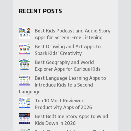
RECENT POSTS
Best Kids Podcast and Audio Story
Apps for Screen-Free Listening
Best Drawing and Art Apps to
Spark Kids’ Creativity
Best Geography and World
Explorer Apps for Curious Kids
Best Language Learning Apps to
Introduce Kids to a Second
Language
Top 10 Most Reviewed
Productivity Apps of 2026
Best Bedtime Story Apps to Wind
Kids Down in 2026