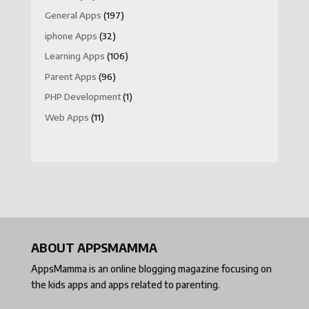
General Apps
(197)
iphone Apps
(32)
Learning Apps
(106)
Parent Apps
(96)
PHP Development
(1)
Web Apps
(11)
ABOUT APPSMAMMA
AppsMamma is an online blogging magazine focusing on
the kids apps and apps related to parenting.