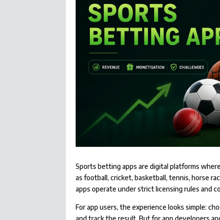
Sports betting apps are digital platforms wher
as football, cricket, basketball, tennis, horse r
apps operate under strict licensing rules and c
For app users, the experience looks simple: cho
and track the result. But for app developers a