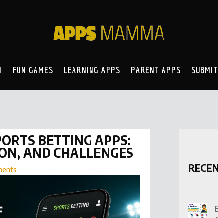
N
FUN GAMES
LEARNING APPS
PARENT APPS
SUBMIT
PORTS BETTING APPS:
ON, AND CHALLENGES
RECE
ments