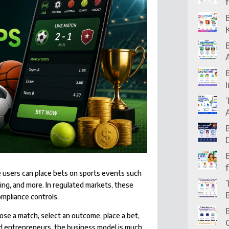
e users can place bets on sports events such
acing, and more. In regulated markets, these
ompliance controls.
ose a match, select an outcome, place a bet,
nd entrepreneurs, the business model is much