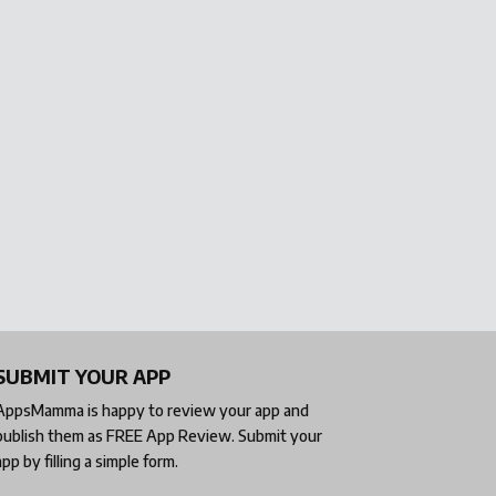
SUBMIT YOUR APP
AppsMamma is happy to review your app and
publish them as
FREE App Review
. Submit your
app by filling a simple form.