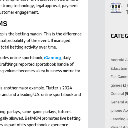
 strong technology, legal approval, payment
 customer engagement.
MS
 is the betting margin. This is the difference
CATEG
al probability of the event. If managed
total betting activity over time.
cludes online sportsbook,
iGaming
, daily
Android 
 DraftKings reported sportsbook handle of
Education
ing volume becomes a key business metric for
Fun Game
games
(3)
 is another major example. Flutter’s 2024
General
(9
brand and a leading U.S. online sportsbook and
General 
iphone A
ing, parlays, same-game parlays, futures,
egally allowed. BetMGM promotes live betting,
Learning 
nes as part of its sportsbook experience.
Parent A