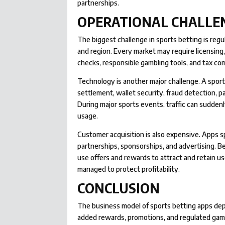
partnerships.
OPERATIONAL CHALLE
The biggest challenge in sports betting is regul
and region. Every market may require licensing
checks, responsible gambling tools, and tax co
Technology is another major challenge. A sport
settlement, wallet security, fraud detection, pa
During major sports events, traffic can sudden
usage.
Customer acquisition is also expensive. Apps s
partnerships, sponsorships, and advertising. B
use offers and rewards to attract and retain us
managed to protect profitability.
CONCLUSION
The business model of sports betting apps depe
added rewards, promotions, and regulated gami