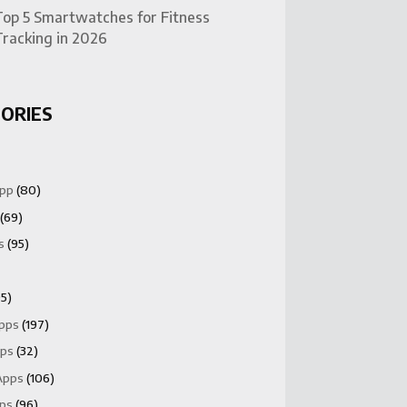
Top 5 Smartwatches for Fitness
Tracking in 2026
ORIES
App
(80)
(69)
s
(95)
5)
Apps
(197)
pps
(32)
Apps
(106)
pps
(96)