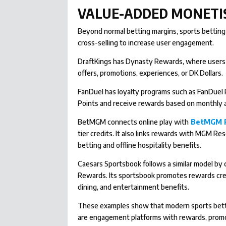
VALUE-ADDED MONETI
Beyond normal betting margins, sports betting
cross-selling to increase user engagement.
DraftKings has Dynasty Rewards, where users
offers, promotions, experiences, or DK Dollars.
FanDuel has loyalty programs such as FanDuel 
Points and receive rewards based on monthly a
BetMGM connects online play with
BetMGM 
tier credits. It also links rewards with MGM Res
betting and offline hospitality benefits.
Caesars Sportsbook follows a similar model by
Rewards. Its sportsbook promotes rewards credi
dining, and entertainment benefits.
These examples show that modern sports betti
are engagement platforms with rewards, promo