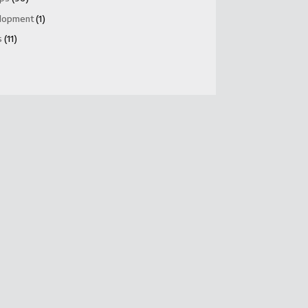
lopment
(1)
s
(11)