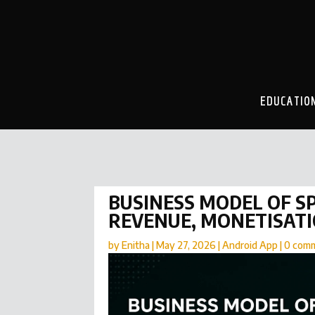
EDUCATIO
BUSINESS MODEL OF S
REVENUE, MONETISATI
by
Enitha
|
May 27, 2026
|
Android App
|
0 com