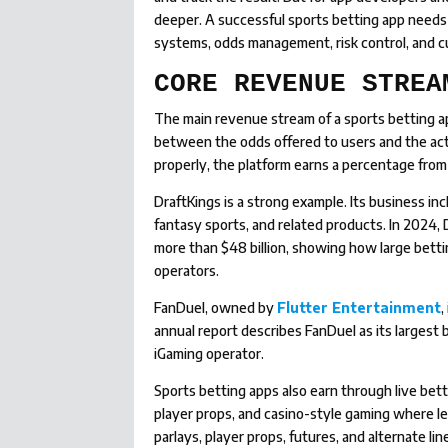
deeper. A successful sports betting app needs
systems, odds management, risk control, and
CORE REVENUE STREA
The main revenue stream of a sports betting app
between the odds offered to users and the actu
properly, the platform earns a percentage from 
DraftKings is a strong example. Its business in
fantasy sports, and related products. In 2024,
more than $48 billion, showing how large bett
operators.
FanDuel, owned by
Flutter Entertainment
,
annual report describes FanDuel as its largest 
iGaming operator.
Sports betting apps also earn through live bett
player props, and casino-style gaming where l
parlays, player props, futures, and alternate li