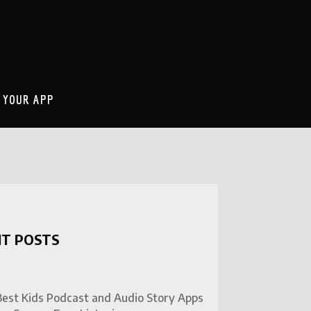
 YOUR APP
NT POSTS
Best Kids Podcast and Audio Story Apps