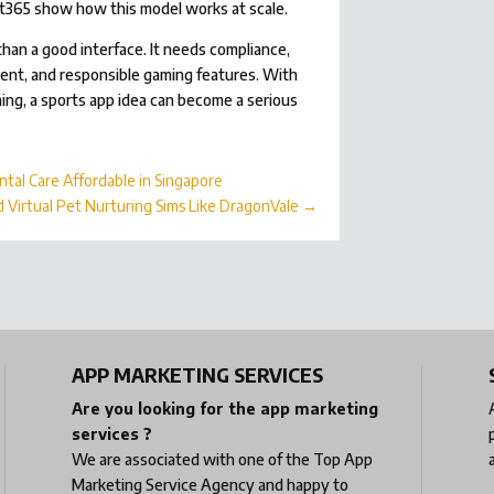
t365 show how this model works at scale.
han a good interface. It needs compliance,
ent, and responsible gaming features. With
ing, a sports app idea can become a serious
tal Care Affordable in Singapore
Virtual Pet Nurturing Sims Like DragonVale
→
APP MARKETING SERVICES
Are you looking for the app marketing
services ?
We are associated with one of the
Top App
Marketing Service Agency
and happy to