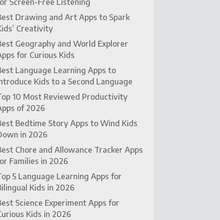
for Screen-Free Listening
Best Drawing and Art Apps to Spark
Kids’ Creativity
Best Geography and World Explorer
Apps for Curious Kids
Best Language Learning Apps to
Introduce Kids to a Second Language
Top 10 Most Reviewed Productivity
Apps of 2026
Best Bedtime Story Apps to Wind Kids
Down in 2026
Best Chore and Allowance Tracker Apps
for Families in 2026
Top 5 Language Learning Apps for
Bilingual Kids in 2026
Best Science Experiment Apps for
Curious Kids in 2026