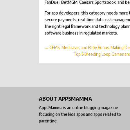
FanDuel, BetMGM, Caesars Sportsbook, and be
For app developers, this category needs more t
secure payments, real-time data, risk managem
the right legal framework and technology plann
software business in regulated markets.
←
CHAS, Medisave, and Baby Bonus: Making Den
Top 5 Breeding Loop Games and 
ABOUT APPSMAMMA
AppsMamma is an online blogging magazine
focusing on the kids apps and apps related to
parenting.