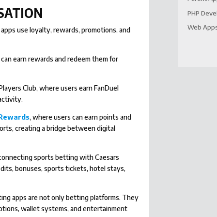
SATION
PHP Deve
Web App
 apps use loyalty, rewards, promotions, and
 can earn rewards and redeem them for
Players Club, where users earn FanDuel
ctivity.
Rewards
, where users can earn points and
orts, creating a bridge between digital
 connecting sports betting with Caesars
ts, bonuses, sports tickets, hotel stays,
ng apps are not only betting platforms. They
tions, wallet systems, and entertainment