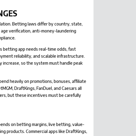
NGES
ation. Betting laws differ by country, state,
, age verification, anti-money-laundering
mpliance.
s betting app needs real-time odds, fast
yment reliability, and scalable infrastructure.
ly increase, so the system must handle peak
pend heavily on promotions, bonuses, affiliate
etMGM, DraftKings, FanDuel, and Caesars all
ers, but these incentives must be carefully
nds on betting margins, live betting, value-
ng products. Commercial apps like DraftKings,