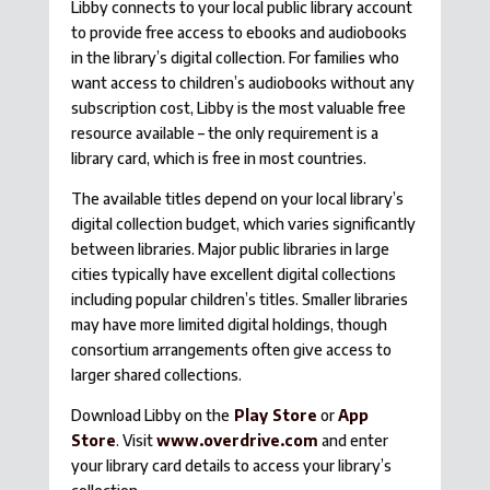
Libby connects to your local public library account
to provide free access to ebooks and audiobooks
in the library’s digital collection. For families who
want access to children’s audiobooks without any
subscription cost, Libby is the most valuable free
resource available – the only requirement is a
library card, which is free in most countries.
The available titles depend on your local library’s
digital collection budget, which varies significantly
between libraries. Major public libraries in large
cities typically have excellent digital collections
including popular children’s titles. Smaller libraries
may have more limited digital holdings, though
consortium arrangements often give access to
larger shared collections.
Download Libby on the
Play Store
or
App
Store
. Visit
www.overdrive.com
and enter
your library card details to access your library’s