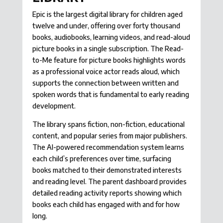
Epic is the largest digital library for children aged
twelve and under, offering over forty thousand
books, audiobooks, learning videos, and read-aloud
picture books in a single subscription. The Read-
to-Me feature for picture books highlights words
as a professional voice actor reads aloud, which
supports the connection between written and
spoken words that is fundamental to early reading
development.
The library spans fiction, non-fiction, educational
content, and popular series from major publishers.
The AI-powered recommendation system learns
each child’s preferences over time, surfacing
books matched to their demonstrated interests
and reading level. The parent dashboard provides
detailed reading activity reports showing which
books each child has engaged with and for how
long.