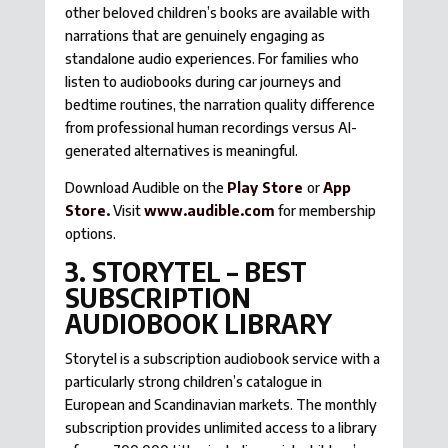
other beloved children’s books are available with
narrations that are genuinely engaging as
standalone audio experiences. For families who
listen to audiobooks during car journeys and
bedtime routines, the narration quality difference
from professional human recordings versus AI-
generated alternatives is meaningful.
Download Audible on the
Play Store
or
App
Store
.
Visit
www.audible.com
for membership
options.
3. STORYTEL – BEST
SUBSCRIPTION
AUDIOBOOK LIBRARY
Storytel is a subscription audiobook service with a
particularly strong children’s catalogue in
European and Scandinavian markets. The monthly
subscription provides unlimited access to a library