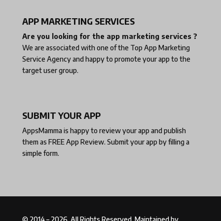
APP MARKETING SERVICES
Are you looking for the app marketing services ?
We are associated with one of the
Top App Marketing
Service Agency
and happy to promote your app to the
target user group.
SUBMIT YOUR APP
AppsMamma is happy to review your app and publish
them as
FREE App Review
. Submit your app by filling a
simple form.
© 2014 – 2026. All Rights Reserved. Maintained by