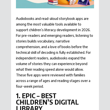
Audiobooks and read-aloud storybook apps are
among the most valuable tools available to
support children’s literacy development in 2026.
For pre-readers and emerging readers, listening to
stories builds vocabulary, narrative
comprehension, and a love of books before the
technical skill of decoding is fully established. For
independent readers, audiobooks expand the
volume of stories they can experience beyond
what their reading speed alone would allow.
These five apps were reviewed with families
across a range of ages and reading stages over a
four-week period.
1. EPIC – BEST
CHILDREN’S DIGITAL
LIBRARY