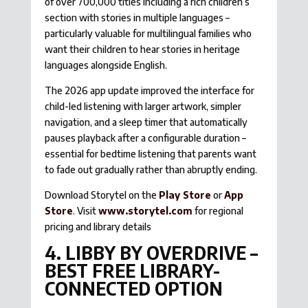
of over 700,000 titles including a rich children’s
section with stories in multiple languages –
particularly valuable for multilingual families who
want their children to hear stories in heritage
languages alongside English.
The 2026 app update improved the interface for
child-led listening with larger artwork, simpler
navigation, and a sleep timer that automatically
pauses playback after a configurable duration –
essential for bedtime listening that parents want
to fade out gradually rather than abruptly ending.
Download Storytel on the
Play Store
or
App
Store
. Visit
www.storytel.com
for regional
pricing and library details
4. LIBBY BY OVERDRIVE –
BEST FREE LIBRARY-
CONNECTED OPTION