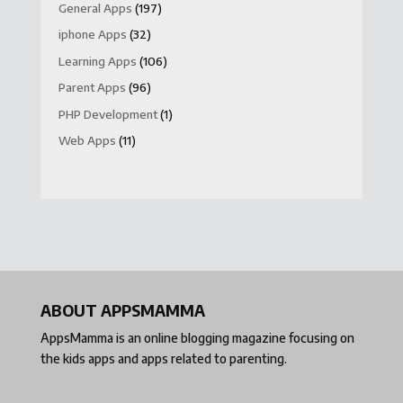
General Apps
(197)
iphone Apps
(32)
Learning Apps
(106)
Parent Apps
(96)
PHP Development
(1)
Web Apps
(11)
ABOUT APPSMAMMA
AppsMamma is an online blogging magazine focusing on
the kids apps and apps related to parenting.