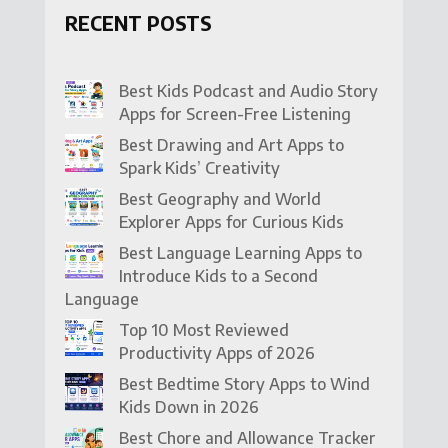
RECENT POSTS
Best Kids Podcast and Audio Story
Apps for Screen-Free Listening
Best Drawing and Art Apps to
Spark Kids’ Creativity
Best Geography and World
Explorer Apps for Curious Kids
Best Language Learning Apps to
Introduce Kids to a Second
Language
Top 10 Most Reviewed
Productivity Apps of 2026
Best Bedtime Story Apps to Wind
Kids Down in 2026
Best Chore and Allowance Tracker