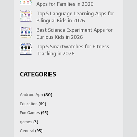
Apps for Families in 2026
Top 5 Language Learning Apps for
Bilingual Kids in 2026
Best Science Experiment Apps for
Curious Kids in 2026
Top 5 Smartwatches for Fitness
Tracking in 2026
CATEGORIES
Android App
(80)
Education
(69)
Fun Games
(95)
games
(3)
General
(95)