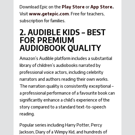
Download Epic on the
Play Store
or
App Store
.
Visit
www.getepic.com
. Free for teachers,
subscription for families.
2. AUDIBLE KIDS – BEST
FOR PREMIUM
AUDIOBOOK QUALITY
Amazon’s Audible platform includes a substantial
library of children’s audiobooks narrated by
professional voice actors, including celebrity
narrators and authors reading their own works.
The narration quality is consistently exceptional –
a professional performance of a favourite book can
significantly enhance a child’s experience of the
story compared to a standard text-to-speech
reading.
Popular series including Harry Potter, Percy
Jackson, Diary of a Wimpy Kid, and hundreds of