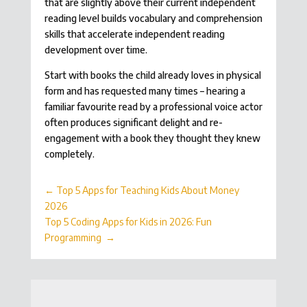
that are slightly above their current independent
reading level builds vocabulary and comprehension
skills that accelerate independent reading
development over time.
Start with books the child already loves in physical
form and has requested many times – hearing a
familiar favourite read by a professional voice actor
often produces significant delight and re-
engagement with a book they thought they knew
completely.
←
Top 5 Apps for Teaching Kids About Money
2026
Top 5 Coding Apps for Kids in 2026: Fun
Programming
→