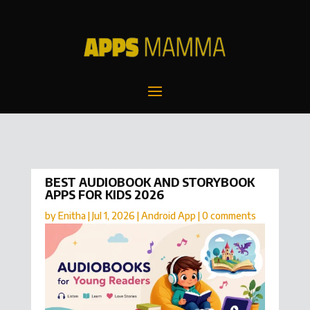
BEST AUDIOBOOK AND STORYBOOK
APPS FOR KIDS 2026
by
Enitha
|
Jul 1, 2026
|
Android App
|
0 comments