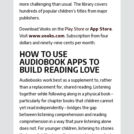
more challenging than usual. The library covers
hundreds of popular children’s titles from major
publishers.
Download Vooks on the
Play Store
or
App Store
.
Visit
www.vooks.com
. Subscription from four
dollars and ninety-nine cents per month.
HOW TO USE
AUDIOBOOK APPS TO
BUILD READING LOVE
Audiobooks work best as a supplement to, rather
than a replacement for, shared reading. Listening
together while following along in a physical book –
particularly for chapter books that children cannot
yet read independently – bridges the gap
between listening comprehension and reading
comprehension in a way that pure listening alone
does not. For younger children, listening to stories