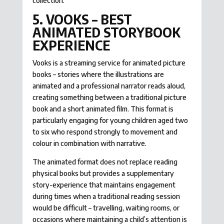
collection.
5. VOOKS – BEST
ANIMATED STORYBOOK
EXPERIENCE
Vooks is a streaming service for animated picture
books – stories where the illustrations are
animated and a professional narrator reads aloud,
creating something between a traditional picture
book and a short animated film. This format is
particularly engaging for young children aged two
to six who respond strongly to movement and
colour in combination with narrative.
The animated format does not replace reading
physical books but provides a supplementary
story-experience that maintains engagement
during times when a traditional reading session
would be difficult – travelling, waiting rooms, or
occasions where maintaining a child’s attention is