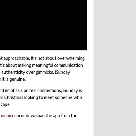
et approachable. It’s not about overwhelming
—it’s about making meaningful communication
on authenticity over gimmicks, iSunday
it is genuine.
and emphasis on real connections, iSunday is
e for Christians looking to meet someone who
scape.
unday.com
or download the app from the