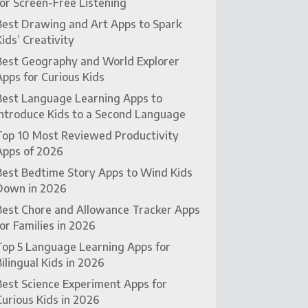
for Screen-Free Listening
Best Drawing and Art Apps to Spark
Kids’ Creativity
Best Geography and World Explorer
Apps for Curious Kids
Best Language Learning Apps to
Introduce Kids to a Second Language
Top 10 Most Reviewed Productivity
Apps of 2026
Best Bedtime Story Apps to Wind Kids
Down in 2026
Best Chore and Allowance Tracker Apps
for Families in 2026
Top 5 Language Learning Apps for
Bilingual Kids in 2026
Best Science Experiment Apps for
Curious Kids in 2026