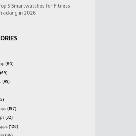
Top 5 Smartwatches for Fitness
Tracking in 2026
ORIES
App
(80)
(69)
s
(95)
5)
Apps
(197)
pps
(32)
Apps
(106)
pps
(96)