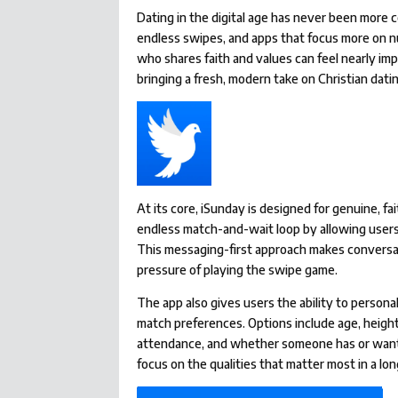
Dating in the digital age has never been more
endless swipes, and apps that focus more on 
who shares faith and values can feel nearly im
bringing a fresh, modern take on Christian dat
At its core, iSunday is designed for genuine, f
endless match-and-wait loop by allowing users
This messaging-first approach makes conversa
pressure of playing the swipe game.
The app also gives users the ability to person
match preferences. Options include age, height,
attendance, and whether someone has or wants 
focus on the qualities that matter most in a lo