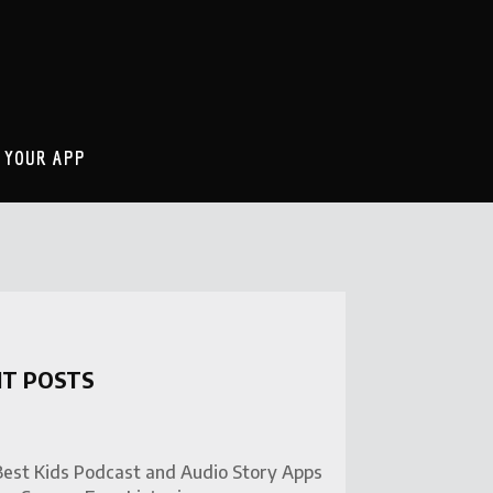
 YOUR APP
NT POSTS
Best Kids Podcast and Audio Story Apps