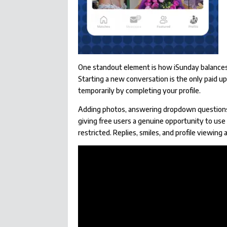
One standout element is how iSunday balances i
Starting a new conversation is the only paid u
temporarily by completing your profile.
Adding photos, answering dropdown questions, 
giving free users a genuine opportunity to use 
restricted. Replies, smiles, and profile viewing