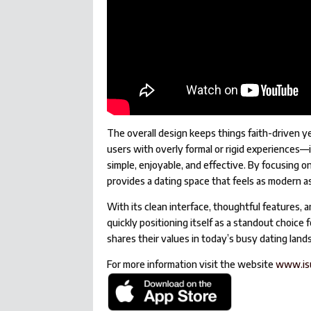
The overall design keeps things faith-driven y
users with overly formal or rigid experiences
simple, enjoyable, and effective. By focusing 
provides a dating space that feels as modern as 
With its clean interface, thoughtful features, 
quickly positioning itself as a standout choic
shares their values in today’s busy dating land
For more information visit the website
www.is