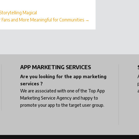
torytelling Magical
r Fans and More Meaningful for Communities
→
APP MARKETING SERVICES
Are you looking for the app marketing
services ?
We are associated with one of the
Top App
Marketing Service Agency
and happy to
promote your app to the target user group.