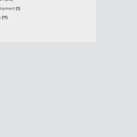
lopment
(1)
s
(11)