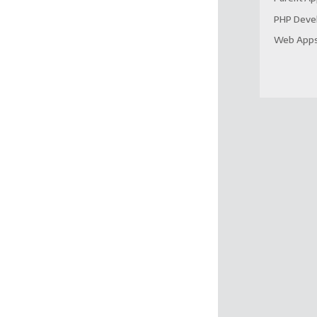
PHP Deve
Web App