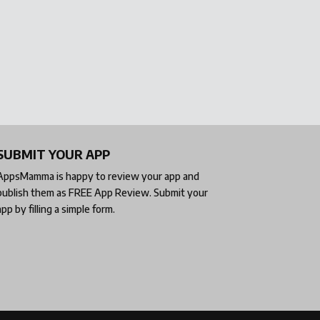
SUBMIT YOUR APP
AppsMamma is happy to review your app and
publish them as
FREE App Review
. Submit your
app by filling a simple form.