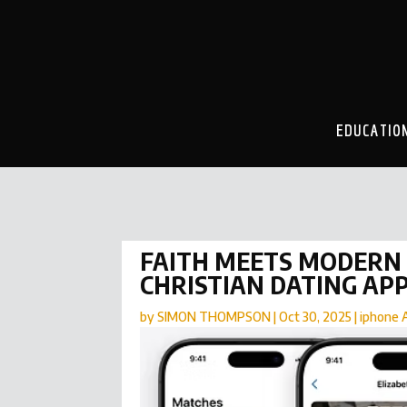
EDUCATIO
FAITH MEETS MODERN 
CHRISTIAN DATING AP
by
SIMON THOMPSON
|
Oct 30, 2025
|
iphone 