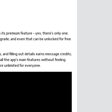
ts premium feature – yes, there’s only one.
pgrade, and even that can be unlocked for free
and filling out details earns message credits,
all the app’s main features without feeling
 are unlimited for everyone.