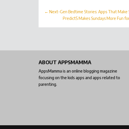
←
Next-Gen Bedtime Stories: Apps That Make S
Predict5 Makes Sundays More Fun fo
ABOUT APPSMAMMA
AppsMamma is an online blogging magazine
focusing on the kids apps and apps related to
parenting.