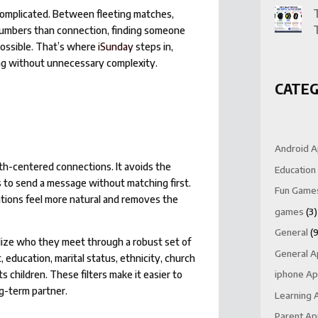
 complicated. Between fleeting matches,
numbers than connection, finding someone
possible. That’s where
iSunday
steps in,
ing without unnecessary complexity.
CATEG
Android 
aith-centered connections. It avoids the
Education
 to send a message without matching first.
Fun Game
tions feel more natural and removes the
games
(3)
General
(9
alize who they meet through a robust set of
General 
 education, marital status, ethnicity, church
children. These filters make it easier to
iphone A
ng-term partner.
Learning 
Parent A