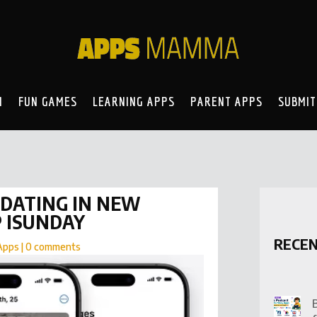
N
FUN GAMES
LEARNING APPS
PARENT APPS
SUBMIT
DATING IN NEW
P ISUNDAY
RECE
Apps
|
0 comments