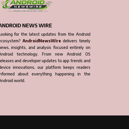
ANDROID NEWS WIRE
Looking for the latest updates from the Android
ecosystem?
AndroidNewsWire
delivers timely
news, insights, and analysis focused entirely on
Android technology. From new Android OS
releases and developer updates to app trends and
device innovations, our platform keeps readers
informed about everything happening in the
Android world.