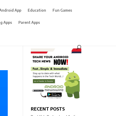
Android App
Education
Fun Games
ng Apps
Parent Apps
RECENT POSTS