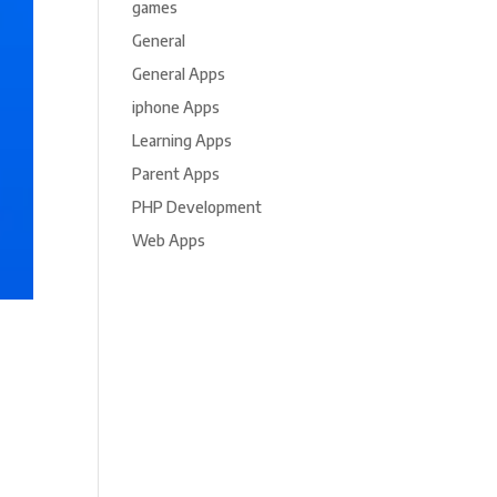
games
General
General Apps
iphone Apps
Learning Apps
Parent Apps
PHP Development
Web Apps