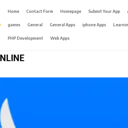
Home
Contact Form
Homepage
Submit Your App
games
General
General Apps
iphone Apps
Learni
PHP Development
Web Apps
ONLINE