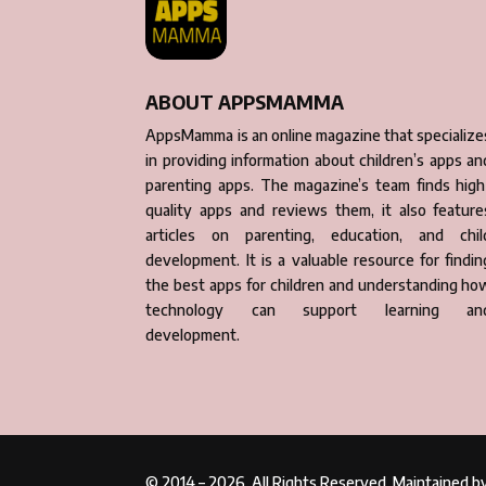
ABOUT APPSMAMMA
AppsMamma is an online magazine that specialize
in providing information about children’s apps an
parenting apps. The magazine’s team finds high
quality apps and reviews them, it also feature
articles on parenting, education, and chil
development. It is a valuable resource for findin
the best apps for children and understanding ho
technology can support learning an
development.
© 2014 – 2026. All Rights Reserved. Maintained 