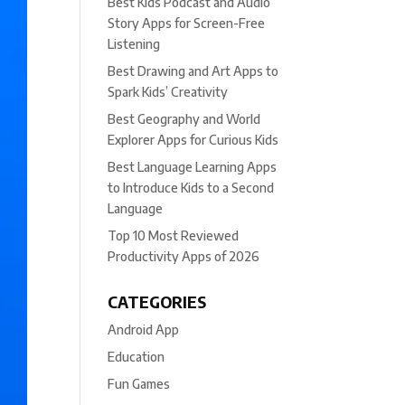
Best Kids Podcast and Audio
Story Apps for Screen-Free
Listening
Best Drawing and Art Apps to
Spark Kids’ Creativity
Best Geography and World
Explorer Apps for Curious Kids
Best Language Learning Apps
to Introduce Kids to a Second
Language
Top 10 Most Reviewed
Productivity Apps of 2026
CATEGORIES
Android App
Education
Fun Games