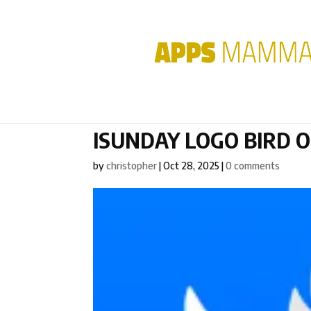
ISUNDAY LOGO BIRD 
by
christopher
|
Oct 28, 2025
|
0 comments