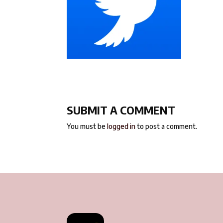
SUBMIT A COMMENT
You must be
logged in
to post a comment.