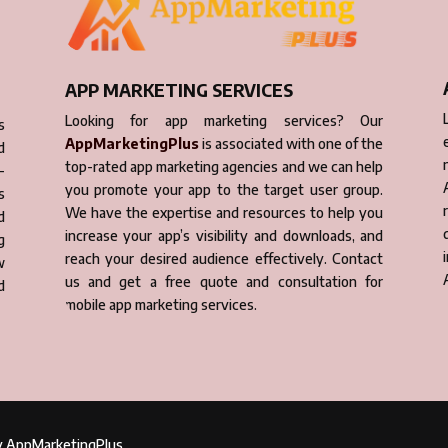
APP MARKETING SERVICES
Looking for app marketing services? Our
s
AppMarketingPlus
is associated with one of the
d
top-rated app marketing agencies and we can help
-
you promote your app to the target user group.
s
We have the expertise and resources to help you
d
increase your app’s visibility and downloads, and
g
reach your desired audience effectively. Contact
w
us and get a free quote and consultation for
d
mobile app marketing services.
by AppMarketingPlus.