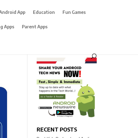
Android App
Education
Fun Games
ng Apps
Parent Apps
RECENT POSTS