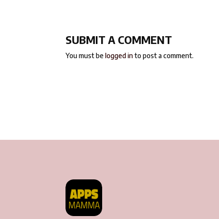
SUBMIT A COMMENT
You must be
logged in
to post a comment.