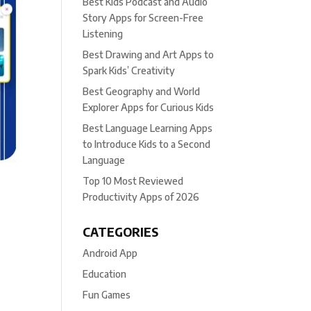
Best Kids Podcast and Audio
Story Apps for Screen-Free
Listening
Best Drawing and Art Apps to
Spark Kids’ Creativity
Best Geography and World
Explorer Apps for Curious Kids
Best Language Learning Apps
to Introduce Kids to a Second
Language
Top 10 Most Reviewed
Productivity Apps of 2026
CATEGORIES
Android App
Education
Fun Games