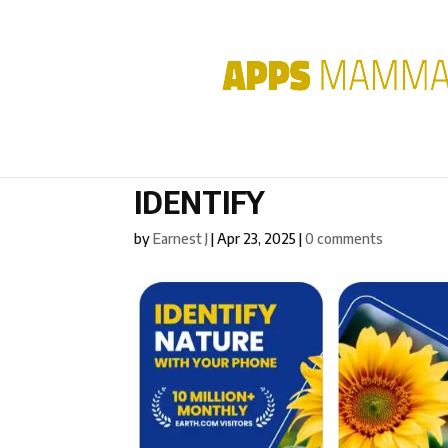
IDENTIFY
by
Earnest J
|
Apr 23, 2025
|
0 comments