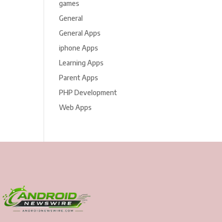
games
General
General Apps
iphone Apps
Learning Apps
Parent Apps
PHP Development
Web Apps