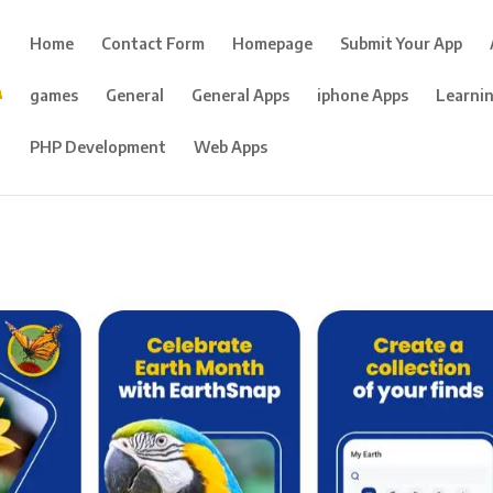
Home
Contact Form
Homepage
Submit Your App
games
General
General Apps
iphone Apps
Learni
PHP Development
Web Apps