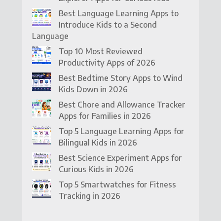
Best Language Learning Apps to
Introduce Kids to a Second
Language
Top 10 Most Reviewed
Productivity Apps of 2026
Best Bedtime Story Apps to Wind
Kids Down in 2026
Best Chore and Allowance Tracker
Apps for Families in 2026
Top 5 Language Learning Apps for
Bilingual Kids in 2026
Best Science Experiment Apps for
Curious Kids in 2026
Top 5 Smartwatches for Fitness
Tracking in 2026