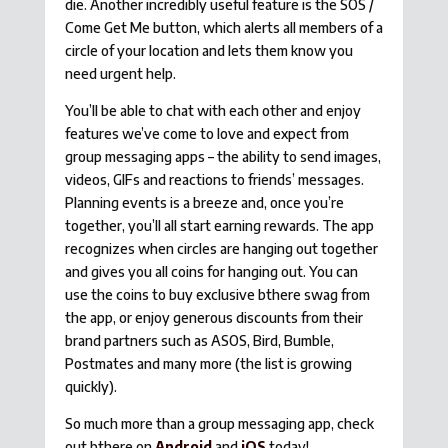
die. Another incredibly useful feature is the SOS /
Come Get Me button, which alerts all members of a
circle of your location and lets them know you
need urgent help.
You’ll be able to chat with each other and enjoy
features we’ve come to love and expect from
group messaging apps – the ability to send images,
videos, GIFs and reactions to friends’ messages.
Planning events is a breeze and, once you’re
together, you’ll all start earning rewards. The app
recognizes when circles are hanging out together
and gives you all coins for hanging out. You can
use the coins to buy exclusive bthere swag from
the app, or enjoy generous discounts from their
brand partners such as ASOS, Bird, Bumble,
Postmates and many more (the list is growing
quickly).
So much more than a group messaging app, check
out bthere on
Android
and
iOS
today!