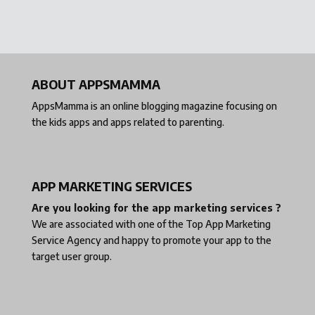
ABOUT APPSMAMMA
AppsMamma is an online blogging magazine focusing on
the kids apps and apps related to parenting.
APP MARKETING SERVICES
Are you looking for the app marketing services ?
We are associated with one of the
Top App Marketing
Service Agency
and happy to promote your app to the
target user group.