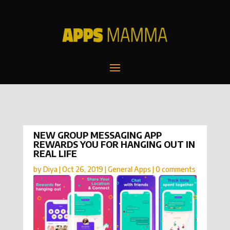
NEW GROUP MESSAGING APP
REWARDS YOU FOR HANGING OUT IN
REAL LIFE
by
Diya
|
Oct 26, 2019
|
General Apps
|
0 comments