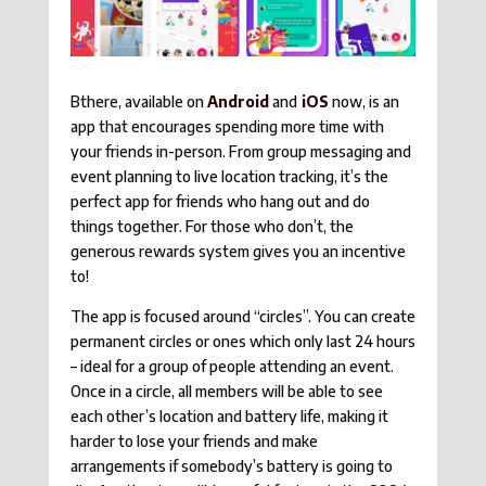
Bthere, available on
Android
and
iOS
now, is an
app that encourages spending more time with
your friends in-person. From group messaging and
event planning to live location tracking, it’s the
perfect app for friends who hang out and do
things together. For those who don’t, the
generous rewards system gives you an incentive
to!
The app is focused around “circles”. You can create
permanent circles or ones which only last 24 hours
– ideal for a group of people attending an event.
Once in a circle, all members will be able to see
each other’s location and battery life, making it
harder to lose your friends and make
arrangements if somebody’s battery is going to