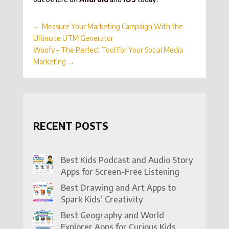
←
Measure Your Marketing Campaign With the
Ultimate UTM Generator
Woofy – The Perfect Tool For Your Social Media
Marketing
→
RECENT POSTS
Best Kids Podcast and Audio Story
Apps for Screen-Free Listening
Best Drawing and Art Apps to
Spark Kids’ Creativity
Best Geography and World
Explorer Apps for Curious Kids