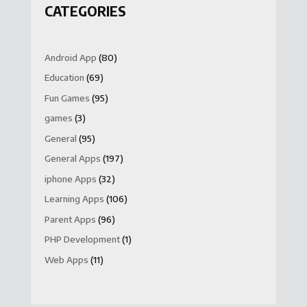
CATEGORIES
Android App
(80)
Education
(69)
Fun Games
(95)
games
(3)
General
(95)
General Apps
(197)
iphone Apps
(32)
Learning Apps
(106)
Parent Apps
(96)
PHP Development
(1)
Web Apps
(11)