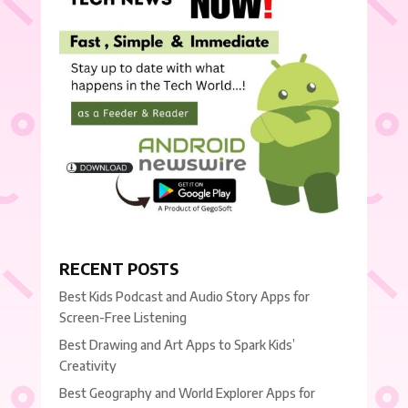
RECENT POSTS
Best Kids Podcast and Audio Story Apps for
Screen-Free Listening
Best Drawing and Art Apps to Spark Kids’
Creativity
Best Geography and World Explorer Apps for