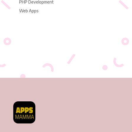
PHP Development
Web Apps