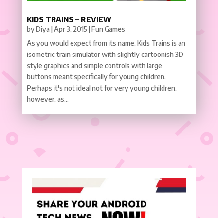
KIDS TRAINS – REVIEW
by
Diya
|
Apr 3, 2015
|
Fun Games
As you would expect from its name, Kids Trains is an
isometric train simulator with slightly cartoonish 3D-
style graphics and simple controls with large
buttons meant specifically for young children.
Perhaps it's not ideal not for very young children,
however, as...