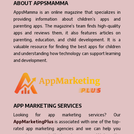
ABOUT APPSMAMMA
AppsMamma is an online magazine that specializes in
providing information about children’s apps and
parenting apps. The magazine’s team finds high-quality
apps and reviews them, it also features articles on
parenting, education, and child development. It is a
valuable resource for finding the best apps for children
and understanding how technology can support learning
and development.
APP MARKETING SERVICES
Looking for app marketing services? Our
AppMarketingPlus
is associated with one of the top-
rated app marketing agencies and we can help you