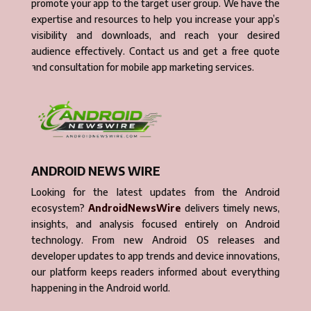
promote your app to the target user group. We have the
expertise and resources to help you increase your app’s
visibility and downloads, and reach your desired
audience effectively. Contact us and get a free quote
and consultation for mobile app marketing services.
ANDROID NEWS WIRE
Looking for the latest updates from the Android
ecosystem?
AndroidNewsWire
delivers timely news,
insights, and analysis focused entirely on Android
technology. From new Android OS releases and
developer updates to app trends and device innovations,
our platform keeps readers informed about everything
happening in the Android world.