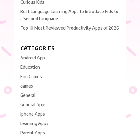
Curious Kids
Best Language Learning Apps to Introduce Kids to
a Second Language
Top 10 Most Reviewed Productivity Apps of 2026
CATEGORIES
Android App
Education
Fun Games
games
General
General Apps
iphone Apps
Learning Apps
Parent Apps