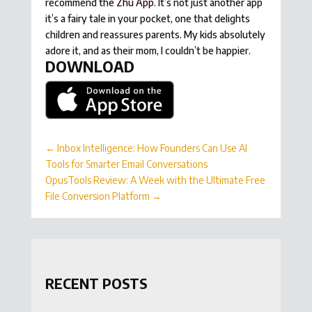
recommend the
Zhu App
. It’s not just another app
it’s a fairy tale in your pocket, one that delights
children and reassures parents. My kids absolutely
adore it, and as their mom, I couldn’t be happier.
DOWNLOAD
←
Inbox Intelligence: How Founders Can Use AI
Tools for Smarter Email Conversations
OpusTools Review: A Week with the Ultimate Free
File Conversion Platform
→
RECENT POSTS