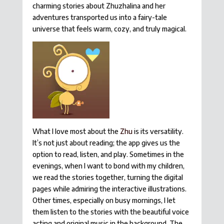
charming stories about Zhuzhalina and her
adventures transported us into a fairy-tale
universe that feels warm, cozy, and truly magical.
What I love most about the
Zhu
is its versatility.
It’s not just about reading; the app gives us the
option to read, listen, and play. Sometimes in the
evenings, when I want to bond with my children,
we read the stories together, turning the digital
pages while admiring the interactive illustrations.
Other times, especially on busy mornings, I let
them listen to the stories with the beautiful voice
acting and original music in the background. The