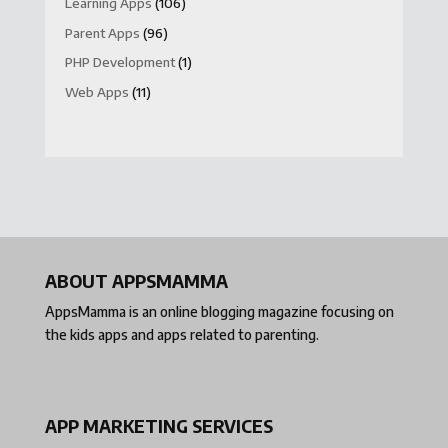
Learning Apps
(106)
Parent Apps
(96)
PHP Development
(1)
Web Apps
(11)
ABOUT APPSMAMMA
AppsMamma is an online blogging magazine focusing on
the kids apps and apps related to parenting.
APP MARKETING SERVICES