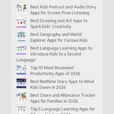
Best Kids Podcast and Audio Story
Apps for Screen-Free Listening
Best Drawing and Art Apps to
Spark Kids’ Creativity
Best Geography and World
Explorer Apps for Curious Kids
Best Language Learning Apps to
Introduce Kids to a Second
Language
Top 10 Most Reviewed
Productivity Apps of 2026
Best Bedtime Story Apps to Wind
Kids Down in 2026
Best Chore and Allowance Tracker
Apps for Families in 2026
Top 5 Language Learning Apps for