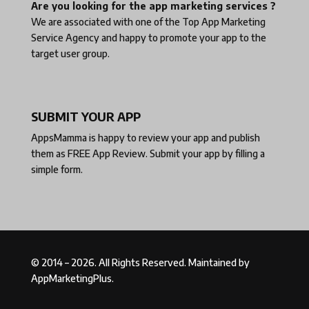
Are you looking for the app marketing services ?
We are associated with one of the
Top App Marketing
Service Agency
and happy to promote your app to the
target user group.
SUBMIT YOUR APP
AppsMamma is happy to review your app and publish
them as
FREE App Review
. Submit your app by filling a
simple form.
© 2014 – 2026. All Rights Reserved. Maintained by
AppMarketingPlus.