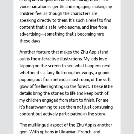
voice narration is gentle and engaging, making my
children feel as though the characters are
speaking directly to them. It’s such a relief to find
content that is safe, wholesome, and free from
advertising—something that’s becoming rare
these days.
Another feature that makes the Zhu App stand
out is the interactive illustrations. My kids love
tapping on the screen to see what happens next
whether it’s a fairy fluttering her wings, a gnome
popping out from behind a mushroom, or the soft
glow of fireflies lighting up the forest. These little
details bring the stories to life and keep both of
my children engaged from start to finish. For me,
it’s heartwarming to see them not just consuming
content but actively participating in the story.
The multilingual aspect of the Zhu App is another
gem. With options in Ukrainian, French, and