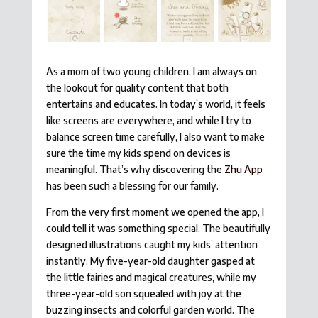
As a mom of two young children, I am always on
the lookout for quality content that both
entertains and educates. In today’s world, it feels
like screens are everywhere, and while I try to
balance screen time carefully, I also want to make
sure the time my kids spend on devices is
meaningful. That’s why discovering the
Zhu App
has been such a blessing for our family.
From the very first moment we opened the app, I
could tell it was something special. The beautifully
designed illustrations caught my kids’ attention
instantly. My five-year-old daughter gasped at
the little fairies and magical creatures, while my
three-year-old son squealed with joy at the
buzzing insects and colorful garden world. The