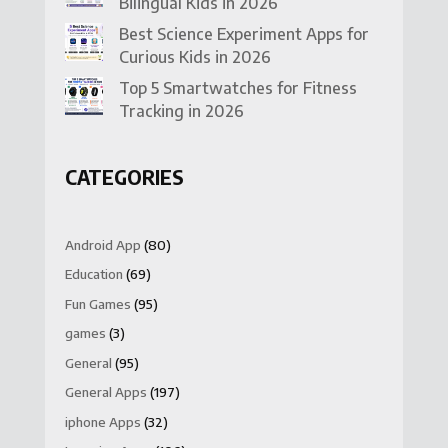
Bilingual Kids in 2026
Best Science Experiment Apps for
Curious Kids in 2026
Top 5 Smartwatches for Fitness
Tracking in 2026
CATEGORIES
Android App
(80)
Education
(69)
Fun Games
(95)
games
(3)
General
(95)
General Apps
(197)
iphone Apps
(32)