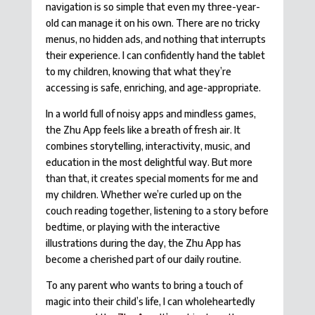
navigation is so simple that even my three-year-
old can manage it on his own. There are no tricky
menus, no hidden ads, and nothing that interrupts
their experience. I can confidently hand the tablet
to my children, knowing that what they’re
accessing is safe, enriching, and age-appropriate.
In a world full of noisy apps and mindless games,
the Zhu App feels like a breath of fresh air. It
combines storytelling, interactivity, music, and
education in the most delightful way. But more
than that, it creates special moments for me and
my children. Whether we’re curled up on the
couch reading together, listening to a story before
bedtime, or playing with the interactive
illustrations during the day, the Zhu App has
become a cherished part of our daily routine.
To any parent who wants to bring a touch of
magic into their child’s life, I can wholeheartedly