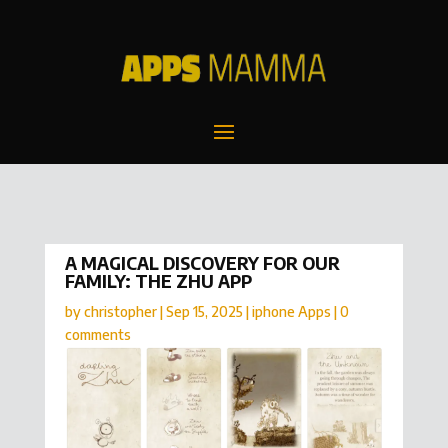
A MAGICAL DISCOVERY FOR OUR
FAMILY: THE ZHU APP
by
christopher
|
Sep 15, 2025
|
iphone Apps
|
0
comments