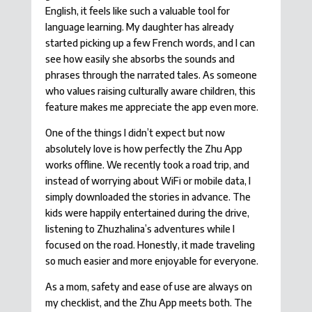
English, it feels like such a valuable tool for
language learning. My daughter has already
started picking up a few French words, and I can
see how easily she absorbs the sounds and
phrases through the narrated tales. As someone
who values raising culturally aware children, this
feature makes me appreciate the app even more.
One of the things I didn’t expect but now
absolutely love is how perfectly the Zhu App
works offline. We recently took a road trip, and
instead of worrying about WiFi or mobile data, I
simply downloaded the stories in advance. The
kids were happily entertained during the drive,
listening to Zhuzhalina’s adventures while I
focused on the road. Honestly, it made traveling
so much easier and more enjoyable for everyone.
As a mom, safety and ease of use are always on
my checklist, and the Zhu App meets both. The