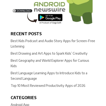
RECENT POSTS
Best Kids Podcast and Audio Story Apps for Screen-Free
Listening
Best Drawing and Art Apps to Spark Kids’ Creativity
Best Geography and World Explorer Apps for Curious
Kids
Best Language Learning Apps to Introduce Kids to a
Second Language
Top 10 Most Reviewed Productivity Apps of 2026
CATEGORIES
Android App