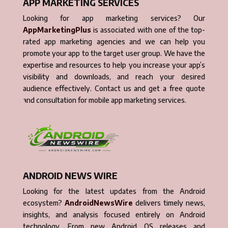
APP MARKETING SERVICES
Looking for app marketing services? Our
AppMarketingPlus
is associated with one of the top-
rated app marketing agencies and we can help you
promote your app to the target user group. We have the
expertise and resources to help you increase your app’s
visibility and downloads, and reach your desired
audience effectively. Contact us and get a free quote
and consultation for mobile app marketing services.
ANDROID NEWS WIRE
Looking for the latest updates from the Android
ecosystem?
AndroidNewsWire
delivers timely news,
insights, and analysis focused entirely on Android
technology. From new Android OS releases and