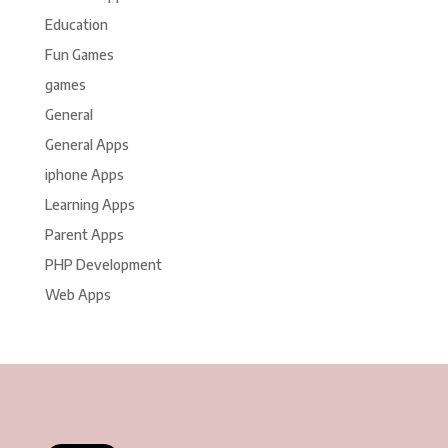
Education
Fun Games
games
General
General Apps
iphone Apps
Learning Apps
Parent Apps
PHP Development
Web Apps