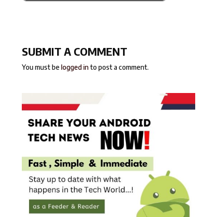
SUBMIT A COMMENT
You must be
logged in
to post a comment.