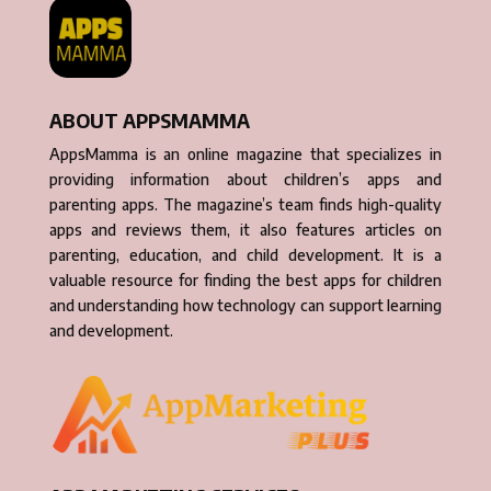
ABOUT APPSMAMMA
AppsMamma is an online magazine that specializes in
providing information about children’s apps and
parenting apps. The magazine’s team finds high-quality
apps and reviews them, it also features articles on
parenting, education, and child development. It is a
valuable resource for finding the best apps for children
and understanding how technology can support learning
and development.