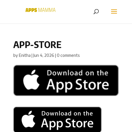
APP-STORE
by
Enitha
|
Jun 4, 2026
|
0 comments