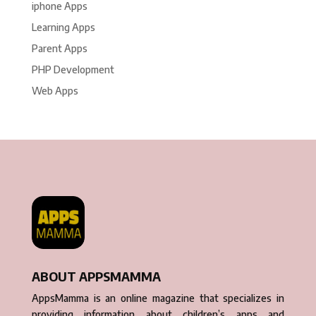
iphone Apps
Learning Apps
Parent Apps
PHP Development
Web Apps
ABOUT APPSMAMMA
AppsMamma is an online magazine that specializes in
providing information about children’s apps and