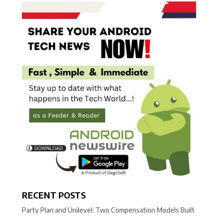
RECENT POSTS
Party Plan and Unilevel: Two Compensation Models Built