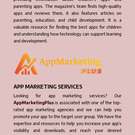
parenting apps. The magazine’s team finds high-quality
apps and reviews them, it also features articles on
parenting, education, and child development. It is a
valuable resource for finding the best apps for children
and understanding how technology can support learning
and development.
APP MARKETING SERVICES
Looking for app marketing services? Our
AppMarketingPlus
is associated with one of the top-
rated app marketing agencies and we can help you
promote your app to the target user group. We have the
expertise and resources to help you increase your app’s
visibility and downloads, and reach your desired