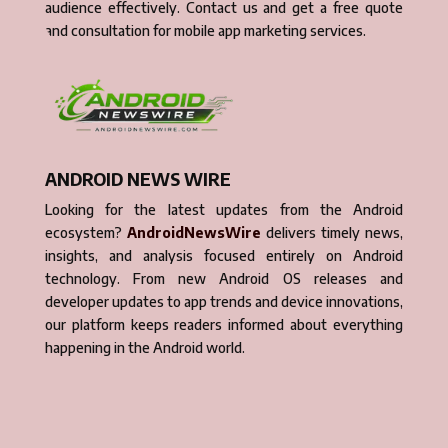
audience effectively. Contact us and get a free quote
and consultation for mobile app marketing services.
ANDROID NEWS WIRE
Looking for the latest updates from the Android
ecosystem?
AndroidNewsWire
delivers timely news,
insights, and analysis focused entirely on Android
technology. From new Android OS releases and
developer updates to app trends and device innovations,
our platform keeps readers informed about everything
happening in the Android world.