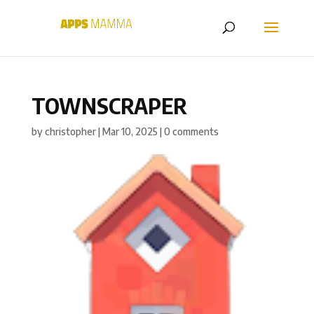
TOWNSCRAPER
by
christopher
|
Mar 10, 2025
|
0 comments