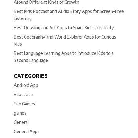
Around Different Kinds of Growth
Best Kids Podcast and Audio Story Apps for Screen-Free
Listening
Best Drawing and Art Apps to Spark Kids’ Creativity
Best Geography and World Explorer Apps for Curious
Kids
Best Language Learning Apps to Introduce Kids to a
Second Language
CATEGORIES
Android App
Education
Fun Games
games
General
General Apps