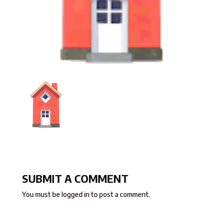
SUBMIT A COMMENT
You must be
logged in
to post a comment.