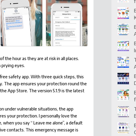
the hour as they are at risk in all places.
 prying eyes.
-free safety app. With three quick steps, this
y. The app ensures your protection round the
 the App Store. The version 5.1.9 is the latest
n under vulnerable situations, the app
es your protection. I personally love the
e, when you say “ Leave me alone”, a default
five contacts. This emergency message is