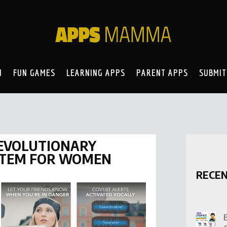
N
FUN GAMES
LEARNING APPS
PARENT APPS
SUBMIT
REVOLUTIONARY
STEM FOR WOMEN
RECE