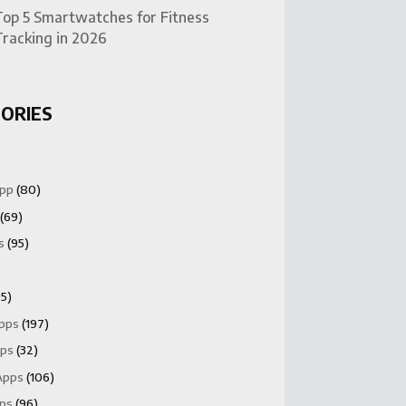
Top 5 Smartwatches for Fitness
Tracking in 2026
ORIES
App
(80)
(69)
s
(95)
5)
Apps
(197)
pps
(32)
Apps
(106)
pps
(96)