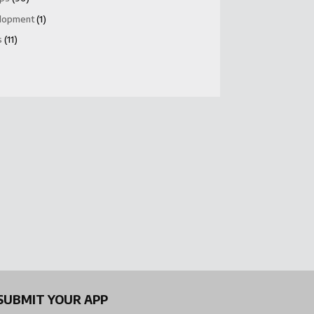
lopment
(1)
s
(11)
SUBMIT YOUR APP