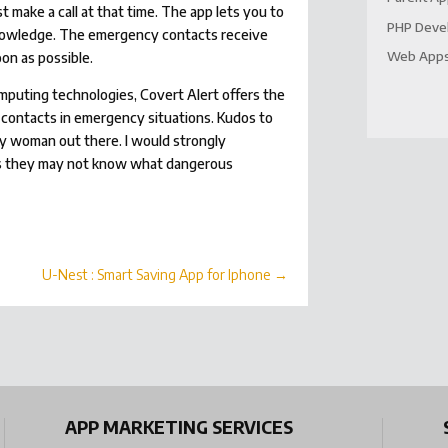
t make a call at that time. The app lets you to
PHP Deve
’ knowledge. The emergency contacts receive
Web App
on as possible.
puting technologies, Covert Alert offers the
contacts in emergency situations. Kudos to
ny woman out there. I would strongly
as they may not know what dangerous
U-Nest : Smart Saving App for Iphone
→
APP MARKETING SERVICES