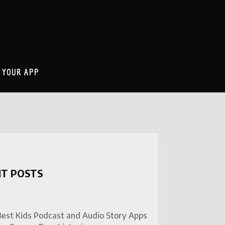
 YOUR APP
NT POSTS
Best Kids Podcast and Audio Story Apps