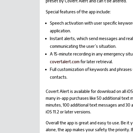
preset by Covert Alert and can’t be altered.
Special features of the app include:
Speech activation with user specific keywo
application.
Instant alerts, which send messages and real
communicating the user’s situation.
A 15-minute recording in any emergency situ
covertalert.com
for later retrieval.
Full customization of keywords and phrases 
contacts.
Covert Alert is available for download on all i
many in-app purchases like 50 additional text m
minutes, 100 additional text messages and 30 a
iOS 11.2 or later versions.
Overall the app is great and easy to use. Be it
alone, the app makes your safety the priority. 