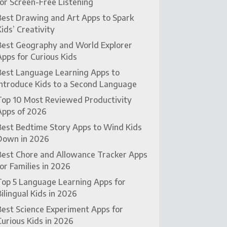
for Screen-Free Listening
Best Drawing and Art Apps to Spark
Kids’ Creativity
Best Geography and World Explorer
Apps for Curious Kids
Best Language Learning Apps to
Introduce Kids to a Second Language
Top 10 Most Reviewed Productivity
Apps of 2026
Best Bedtime Story Apps to Wind Kids
Down in 2026
Best Chore and Allowance Tracker Apps
for Families in 2026
Top 5 Language Learning Apps for
Bilingual Kids in 2026
Best Science Experiment Apps for
Curious Kids in 2026