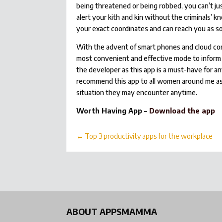
being threatened or being robbed, you can’t jus
alert your kith and kin without the criminals
your exact coordinates and can reach you as so
With the advent of smart phones and cloud com
most convenient and effective mode to inform 
the developer as this app is a must-have for a
recommend this app to all women around me 
situation they may encounter anytime.
Worth Having App –
Download the app
←
Top 3 productivity apps for the workplace
ABOUT APPSMAMMA