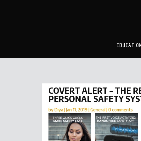
EDUCATIO
COVERT ALERT – THE 
PERSONAL SAFETY SY
by
Diya
|
Jan 11, 2019
|
General
|
0 comments