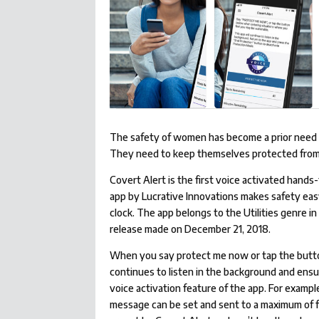
The safety of women has become a prior need of 
They need to keep themselves protected from
Covert Alert is the first voice activated hands
app by Lucrative Innovations makes safety eas
clock. The app belongs to the Utilities genre in
release made on December 21, 2018.
When you say protect me now or tap the butto
continues to listen in the background and ensur
voice activation feature of the app. For exampl
message can be set and sent to a maximum of 