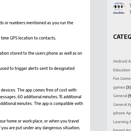
rds or numbers mentioned as you run the
CATEG
 time GPS location to contacts,
ation stored to the users phone as well as on
Android 
used to trigger alerts sent to designated
Education
Fun Game
games
(3)
OS devices. The app comes free of cost with
General
(9
essages, 60 additional minutes, 15 additional
dditional minutes. The app is compatible with
General 
iphone A
 your home or work place, or when you travel
Learning 
If you are put under any dangerous situation,
Parent A