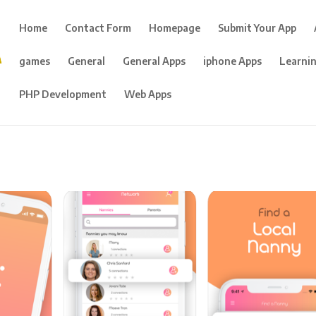
Home
Contact Form
Homepage
Submit Your App
games
General
General Apps
iphone Apps
Learni
PHP Development
Web Apps