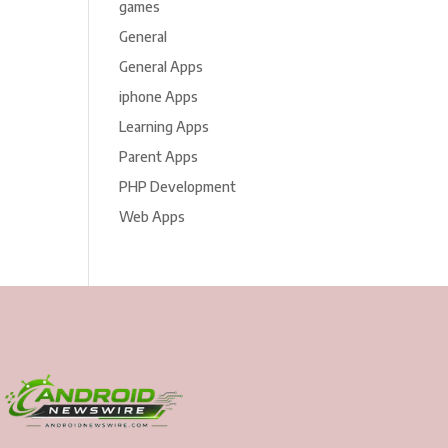
games
General
General Apps
iphone Apps
Learning Apps
Parent Apps
PHP Development
Web Apps