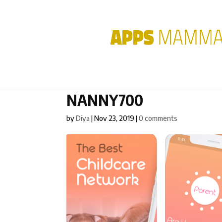
NANNY700
by
Diya
|
Nov 23, 2019
|
0 comments