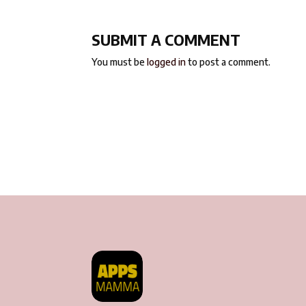
SUBMIT A COMMENT
You must be
logged in
to post a comment.