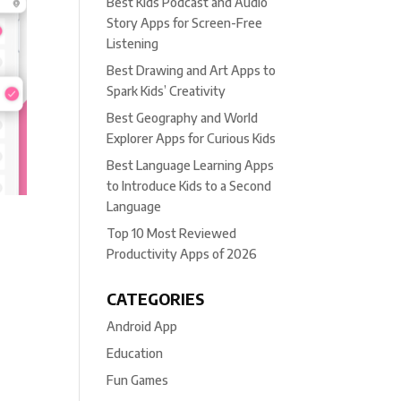
Best Kids Podcast and Audio
Story Apps for Screen-Free
Listening
Best Drawing and Art Apps to
Spark Kids’ Creativity
Best Geography and World
Explorer Apps for Curious Kids
Best Language Learning Apps
to Introduce Kids to a Second
Language
Top 10 Most Reviewed
Productivity Apps of 2026
CATEGORIES
Android App
Education
Fun Games