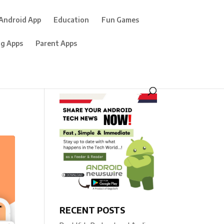
Android App
Education
Fun Games
ng Apps
Parent Apps
RECENT POSTS