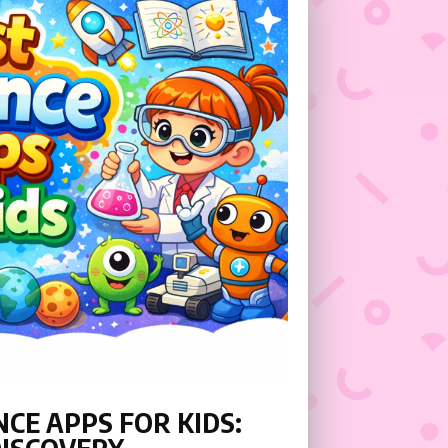
CE APPS FOR KIDS: