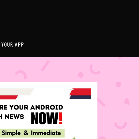
 YOUR APP