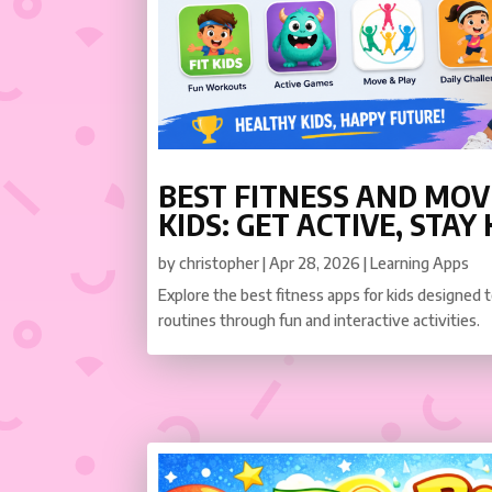
BEST FITNESS AND MO
KIDS: GET ACTIVE, STAY
by
christopher
|
Apr 28, 2026
|
Learning Apps
Explore the best fitness apps for kids designed
routines through fun and interactive activities.