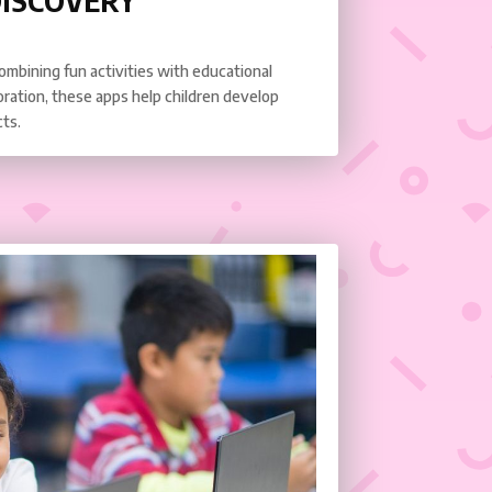
DISCOVERY
combining fun activities with educational
oration, these apps help children develop
cts.