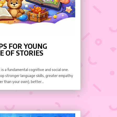
PS FOR YOUNG
E OF STORIES
it is a fundamental cognitive and social one.
elop stronger language skills, greater empathy
r than your own), better...