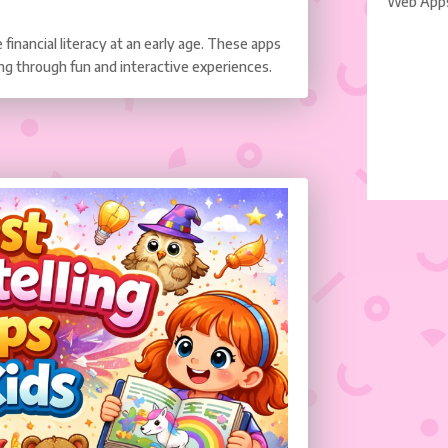
Web App
financial literacy at an early age. These apps
ng through fun and interactive experiences.