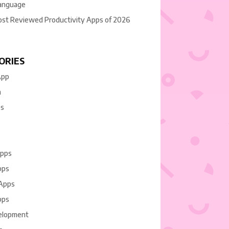
anguage
ost Reviewed Productivity Apps of 2026
ORIES
App
n
es
Apps
pps
 Apps
pps
elopment