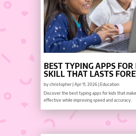
BEST TYPING APPS FOR K
SKILL THAT LASTS FOR
by
christopher
|
Apr 11, 2026
|
Education
Discover the best typing apps for kids that make 
effective while improving speed and accuracy.