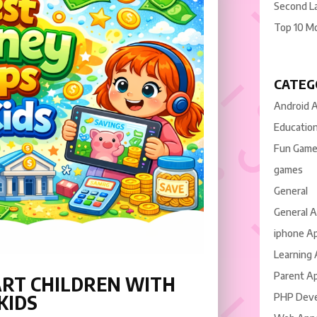
Second L
Top 10 M
CATEG
Android 
Educatio
Fun Gam
games
General
General 
iphone A
Learning
Parent A
ART CHILDREN WITH
KIDS
PHP Dev