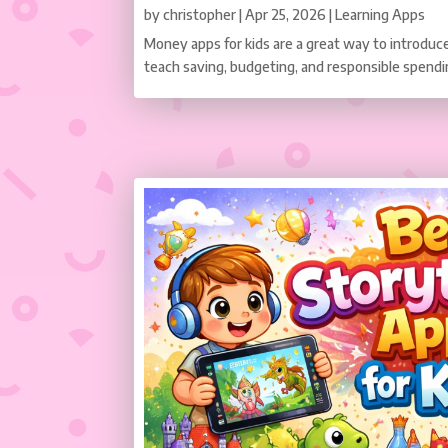
by
christopher
|
Apr 25, 2026
|
Learning Apps
Money apps for kids are a great way to introduce 
teach saving, budgeting, and responsible spendi