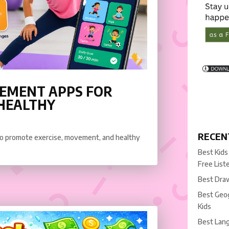
VEMENT APPS FOR
 HEALTHY
RECEN
 to promote exercise, movement, and healthy
Best Kids
Free List
Best Draw
Best Geog
Kids
Best Lang