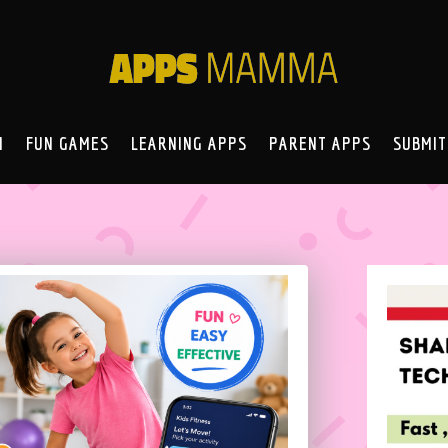
N
FUN GAMES
LEARNING APPS
PARENT APPS
SUBMIT