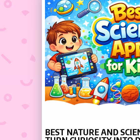
BEST NATURE AND SCIEN