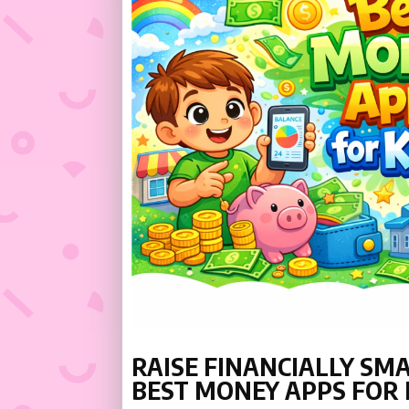
RAISE FINANCIALLY SM
BEST MONEY APPS FOR 