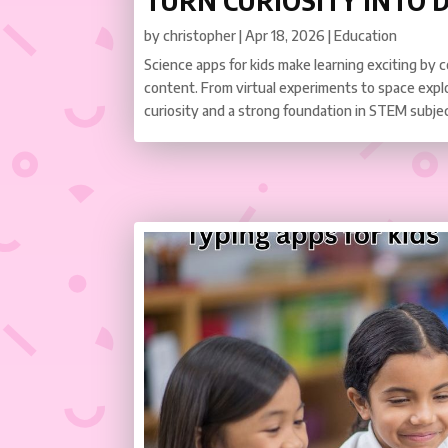
TURN CURIOSITY INTO 
by
christopher
|
Apr 18, 2026
|
Education
Science apps for kids make learning exciting by 
content. From virtual experiments to space expl
curiosity and a strong foundation in STEM subje