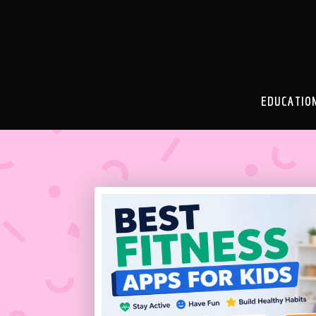
EDUCATIO