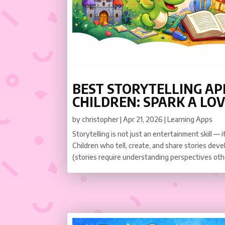
BEST STORYTELLING AP
CHILDREN: SPARK A LOV
by
christopher
|
Apr 21, 2026
|
Learning Apps
Storytelling is not just an entertainment skill — 
Children who tell, create, and share stories dev
(stories require understanding perspectives othe