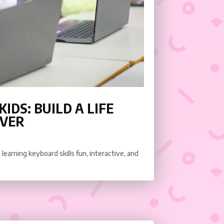
IDS: BUILD A LIFE
EVER
learning keyboard skills fun, interactive, and