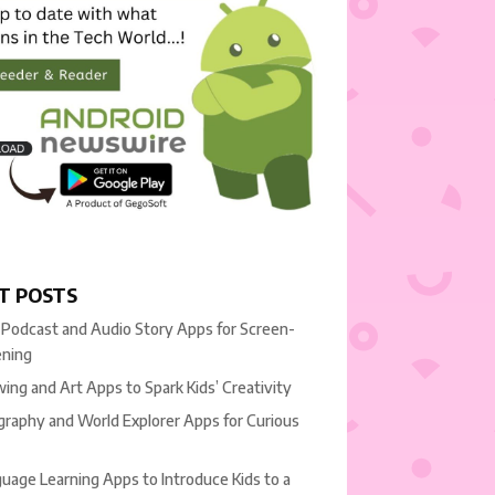
T POSTS
 Podcast and Audio Story Apps for Screen-
ening
ing and Art Apps to Spark Kids’ Creativity
raphy and World Explorer Apps for Curious
uage Learning Apps to Introduce Kids to a