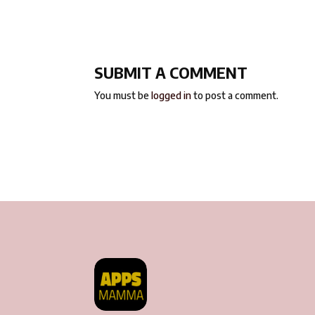
SUBMIT A COMMENT
You must be
logged in
to post a comment.