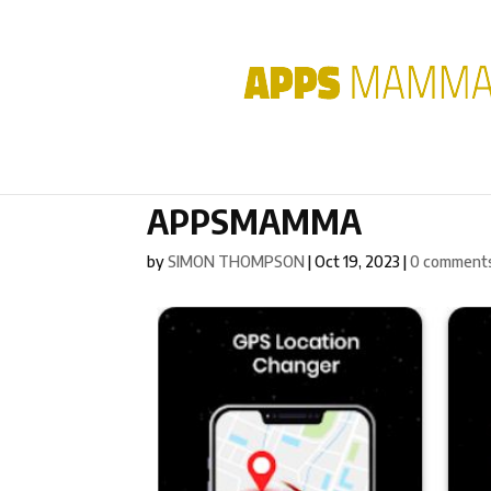
APPSMAMMA
by
SIMON THOMPSON
|
Oct 19, 2023
|
0 comment