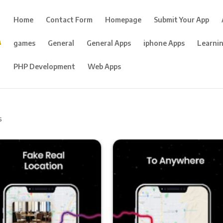
Home
Contact Form
Homepage
Submit Your App
games
General
General Apps
iphone Apps
Learni
PHP Development
Web Apps
s