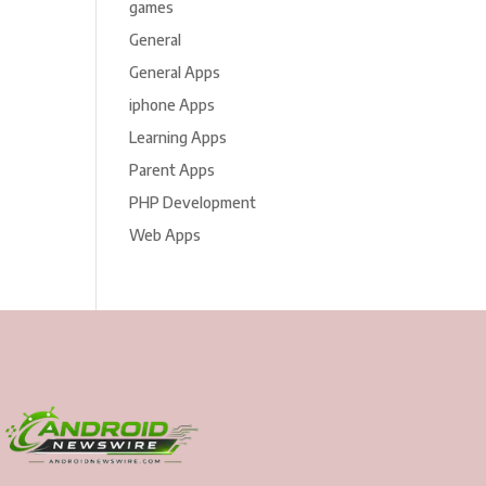
games
General
General Apps
iphone Apps
Learning Apps
Parent Apps
PHP Development
Web Apps