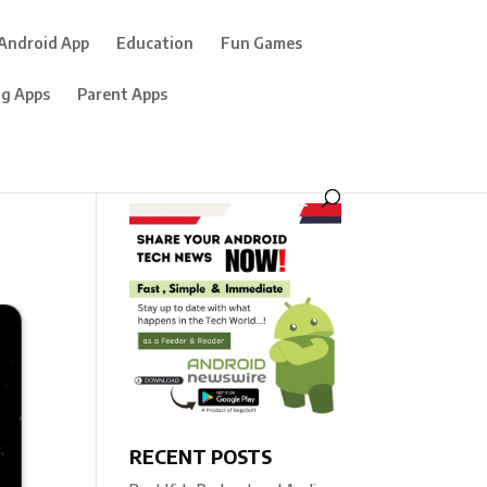
Android App
Education
Fun Games
ng Apps
Parent Apps
RECENT POSTS