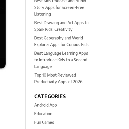
Best Kids Podcast and Audio
Story Apps for Screen-Free
Listening
Best Drawing and Art Apps to
Spark Kids’ Creativity
Best Geography and World
Explorer Apps for Curious Kids
Best Language Learning Apps
to Introduce Kids to a Second
Language
Top 10 Most Reviewed
Productivity Apps of 2026
CATEGORIES
Android App
Education
Fun Games