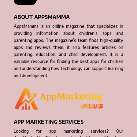
ABOUT APPSMAMMA
AppsMamma is an online magazine that specializes in
providing information about children’s apps and
parenting apps. The magazine’s team finds high-quality
apps and reviews them, it also features articles on
parenting, education, and child development. It is a
valuable resource for finding the best apps for children
and understanding how technology can support learning
and development.
APP MARKETING SERVICES
Looking for app marketing services? Our