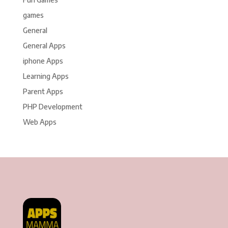
games
General
General Apps
iphone Apps
Learning Apps
Parent Apps
PHP Development
Web Apps