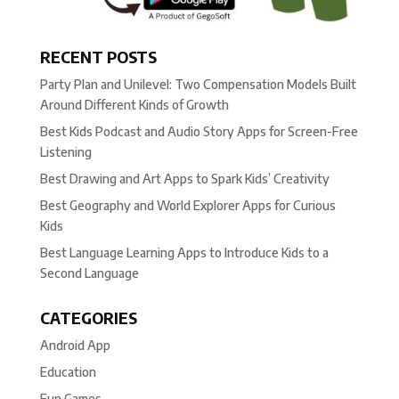
RECENT POSTS
Party Plan and Unilevel: Two Compensation Models Built
Around Different Kinds of Growth
Best Kids Podcast and Audio Story Apps for Screen-Free
Listening
Best Drawing and Art Apps to Spark Kids’ Creativity
Best Geography and World Explorer Apps for Curious
Kids
Best Language Learning Apps to Introduce Kids to a
Second Language
CATEGORIES
Android App
Education
Fun Games