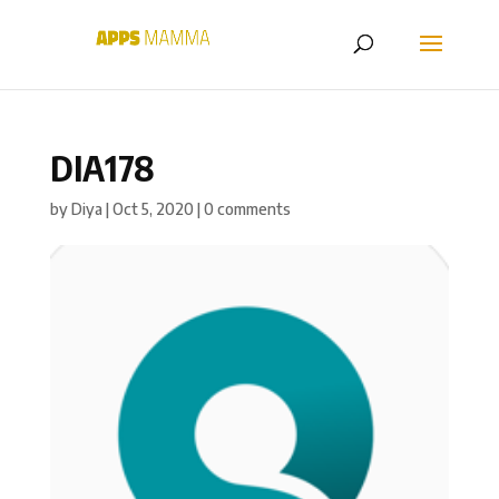
DIA178
by
Diya
|
Oct 5, 2020
|
0 comments