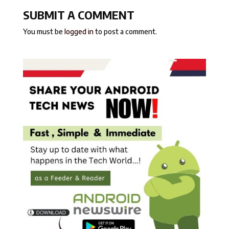
SUBMIT A COMMENT
You must be
logged in
to post a comment.