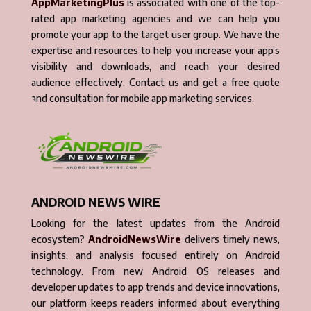
AppMarketingPlus
is associated with one of the top-
rated app marketing agencies and we can help you
promote your app to the target user group. We have the
expertise and resources to help you increase your app’s
visibility and downloads, and reach your desired
audience effectively. Contact us and get a free quote
and consultation for mobile app marketing services.
ANDROID NEWS WIRE
Looking for the latest updates from the Android
ecosystem?
AndroidNewsWire
delivers timely news,
insights, and analysis focused entirely on Android
technology. From new Android OS releases and
developer updates to app trends and device innovations,
our platform keeps readers informed about everything