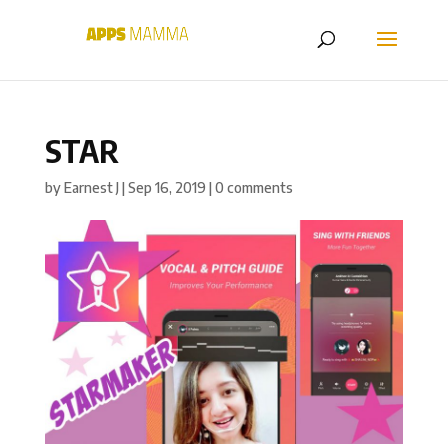
STAR
by
Earnest J
|
Sep 16, 2019
|
0 comments