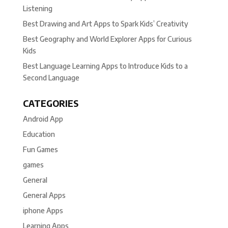
Listening
Best Drawing and Art Apps to Spark Kids’ Creativity
Best Geography and World Explorer Apps for Curious
Kids
Best Language Learning Apps to Introduce Kids to a
Second Language
CATEGORIES
Android App
Education
Fun Games
games
General
General Apps
iphone Apps
Learning Apps