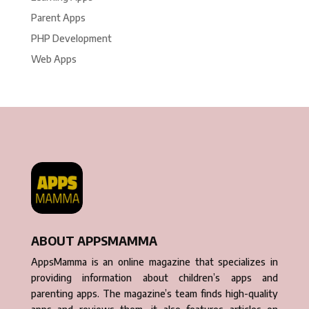
Parent Apps
PHP Development
Web Apps
ABOUT APPSMAMMA
AppsMamma is an online magazine that specializes in
providing information about children’s apps and
parenting apps. The magazine’s team finds high-quality