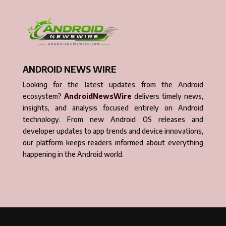
ANDROID NEWS WIRE
Looking for the latest updates from the Android
ecosystem?
AndroidNewsWire
delivers timely news,
insights, and analysis focused entirely on Android
technology. From new Android OS releases and
developer updates to app trends and device innovations,
our platform keeps readers informed about everything
happening in the Android world.