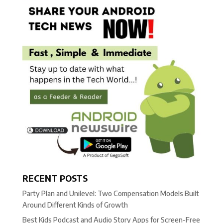
RECENT POSTS
Party Plan and Unilevel: Two Compensation Models Built
Around Different Kinds of Growth
Best Kids Podcast and Audio Story Apps for Screen-Free