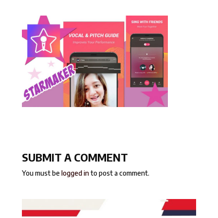
SUBMIT A COMMENT
You must be
logged in
to post a comment.