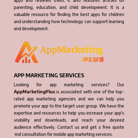
apps and reviews them, it also features articles on
parenting, education, and child development. It is a
valuable resource for finding the best apps for children
and understanding how technology can support learning
and development.
APP MARKETING SERVICES
Looking for app marketing services? Our
AppMarketingPlus
is associated with one of the top-
rated app marketing agencies and we can help you
promote your app to the target user group. We have the
expertise and resources to help you increase your app’s
visibility and downloads, and reach your desired
audience effectively. Contact us and get a free quote
and consultation for mobile app marketing services.