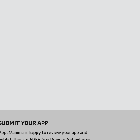
SUBMIT YOUR APP
AppsMamma is happy to review your app and
publish them as
FREE App Review
. Submit your