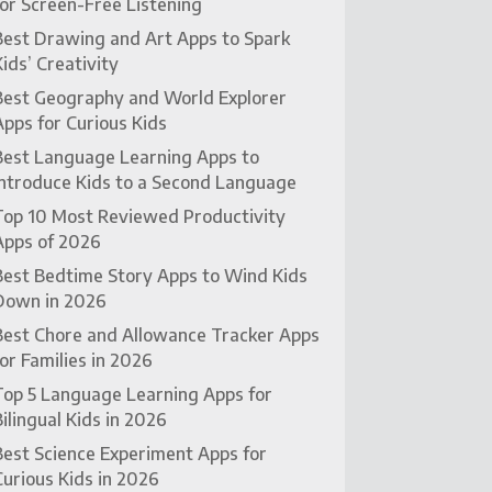
for Screen-Free Listening
Best Drawing and Art Apps to Spark
Kids’ Creativity
Best Geography and World Explorer
Apps for Curious Kids
Best Language Learning Apps to
Introduce Kids to a Second Language
Top 10 Most Reviewed Productivity
Apps of 2026
Best Bedtime Story Apps to Wind Kids
Down in 2026
Best Chore and Allowance Tracker Apps
for Families in 2026
Top 5 Language Learning Apps for
Bilingual Kids in 2026
Best Science Experiment Apps for
Curious Kids in 2026