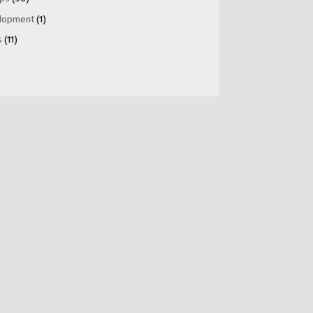
lopment
(1)
s
(11)