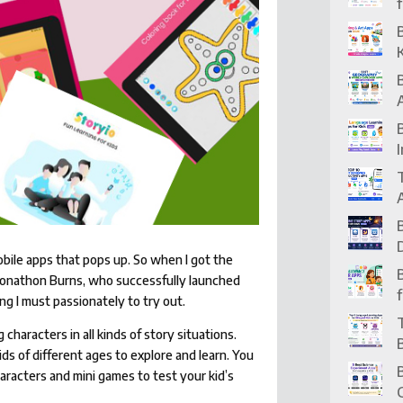
obile apps that pops up. So when I got the
m Jonathon Burns, who successfully launched
ng I must passionately to try out.
 characters in all kinds of story situations.
 kids of different ages to explore and learn. You
haracters and mini games to test your kid’s