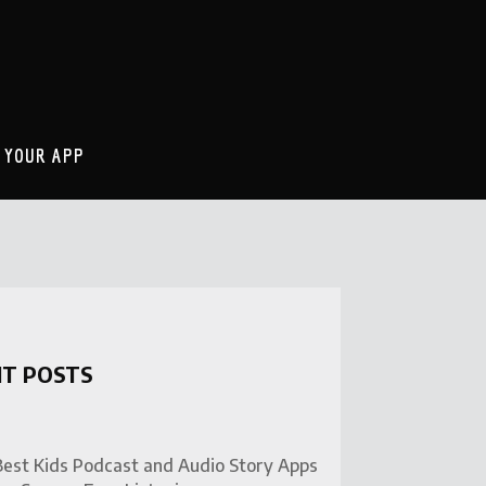
 YOUR APP
NT POSTS
Best Kids Podcast and Audio Story Apps