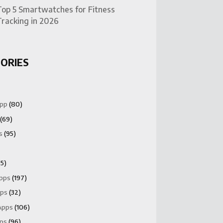
Top 5 Smartwatches for Fitness
Tracking in 2026
ORIES
App
(80)
(69)
s
(95)
5)
Apps
(197)
pps
(32)
Apps
(106)
pps
(96)