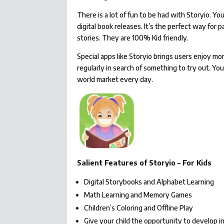
There is a lot of fun to be had with Storyio. 
digital book releases. It’s the perfect way for
stories. They are 100% Kid friendly.
Special apps like Storyio brings users enjoy m
regularly in search of something to try out. Yo
world market every day.
Salient Features of Storyio – For Kids
Digital Storybooks and Alphabet Learning
Math Learning and Memory Games
Children’s Coloring and Offline Play
Give your child the opportunity to develop in