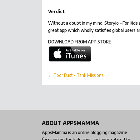
Verdict
Without a doubt in my mind, Storyio – For Kid
great app which wholly satisfies global users a
DOWNLOAD FROM APP STORE
←
Floor Bust - Tank Missions
ABOUT APPSMAMMA
AppsMamma is an online blogging magazine
focusing on the kids apps and apps related to