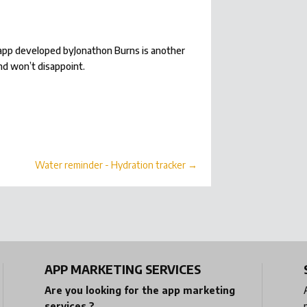
s app developed byJonathon Burns is another
nd won’t disappoint.
Water reminder - Hydration tracker
→
APP MARKETING SERVICES
Are you looking for the app marketing
services ?