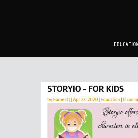
EDUCATIO
STORYIO – FOR KIDS
by
Earnest J
|
Apr 23, 2020
|
Education
|
0 comm