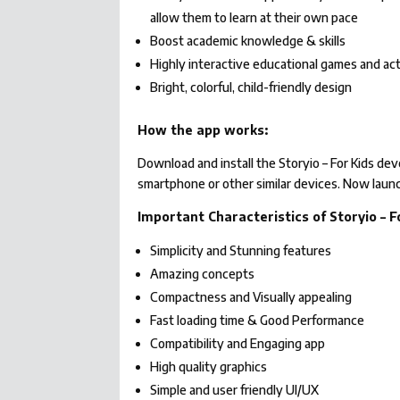
allow them to learn at their own pace
Boost academic knowledge & skills
Highly interactive educational games and ac
Bright, colorful, child-friendly design
How the app works:
Download and install the Storyio – For Kids d
smartphone or other similar devices. Now launc
Important Characteristics of Storyio – F
Simplicity and Stunning features
Amazing concepts
Compactness and Visually appealing
Fast loading time & Good Performance
Compatibility and Engaging app
High quality graphics
Simple and user friendly UI/UX