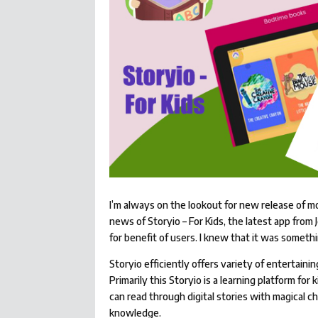
I’m always on the lookout for new release of m
news of Storyio – For Kids, the latest app fro
for benefit of users. I knew that it was somethi
Storyio efficiently offers variety of entertaining
Primarily this Storyio is a learning platform for
can read through digital stories with magical c
knowledge.