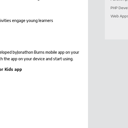
PHP Deve
Web App
tivities engage young learners
eveloped byJonathon Burns mobile app on your
h the app on your device and start using.
or Kids app