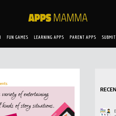
N
FUN GAMES
LEARNING APPS
PARENT APPS
SUBMIT
ents
RECE