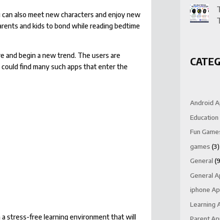
You can also meet new characters and enjoy new
 parents and kids to bond while reading bedtime
ore and begin a new trend. The users are
CATEG
u could find many such apps that enter the
Android 
Education
Fun Game
games
(3)
General
(9
General 
iphone A
Learning 
 a stress-free learning environment that will
Parent A